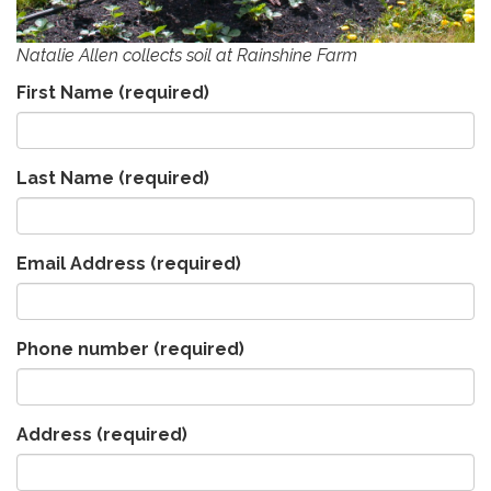
Natalie Allen collects soil at Rainshine Farm
First Name
(required)
Last Name
(required)
Email Address
(required)
Phone number
(required)
Address
(required)