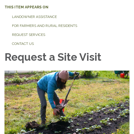
THIS ITEM APPEARS ON
LANDOWNER ASSISTANCE
FOR FARMERS AND RURAL RESIDENTS
REQUEST SERVICES
CONTACT US
Request a Site Visit