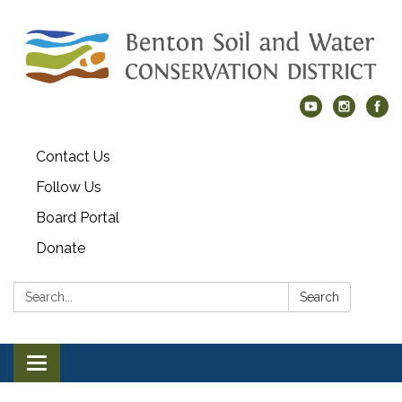
Contact Us
Follow Us
Board Portal
Donate
Search:
Search
Toggle navigation