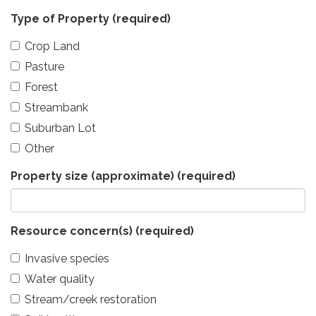
Type of Property
(required)
Crop Land
Pasture
Forest
Streambank
Suburban Lot
Other
Property size (approximate)
(required)
Resource concern(s)
(required)
Invasive species
Water quality
Stream/creek restoration