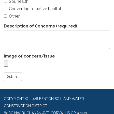
Soil health
Converting to native habitat
Other
Description of Concerns
(required)
Image of concern/issue
Submit
COPYRIGHT © 2026 BENTON SOIL AND WATER
CONSERVATION DISTRICT
808C NW BUCHANAN AVE, CORVALLIS OR 97330