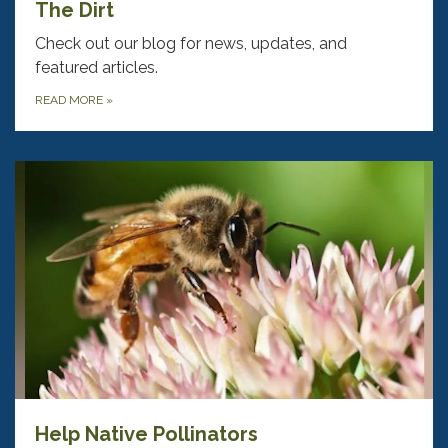
The Dirt
Check out our blog for news, updates, and
featured articles.
READ MORE
»
Help Native Pollinators