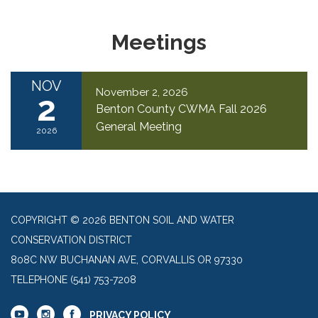
Meetings
NOV
November 2, 2026
2
Benton County CWMA Fall 2026
General Meeting
2026
COPYRIGHT © 2026 BENTON SOIL AND WATER
CONSERVATION DISTRICT
808C NW BUCHANAN AVE, CORVALLIS OR 97330
TELEPHONE
(541) 753-7208
PRIVACY POLICY