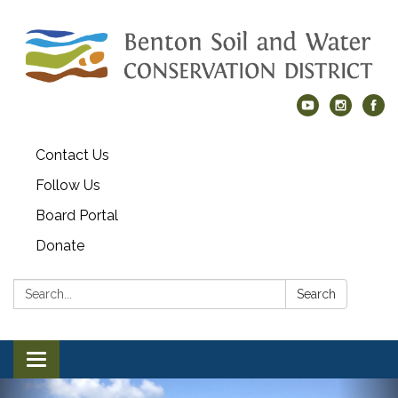
Contact Us
Follow Us
Board Portal
Donate
Search:
Search
Toggle navigation