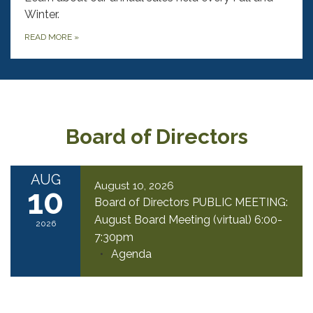
Winter.
READ MORE
»
Board of Directors
AUG
August 10, 2026
10
Board of Directors PUBLIC MEETING:
August Board Meeting (virtual) 6:00-
2026
7:30pm
Agenda