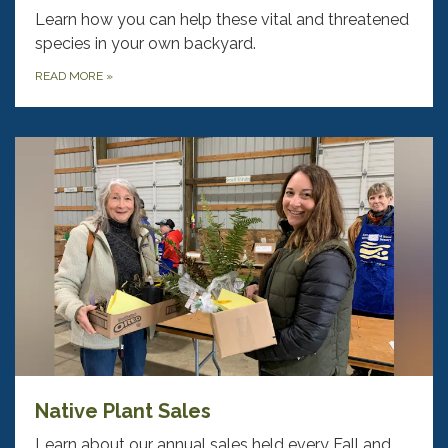
Learn how you can help these vital and threatened
species in your own backyard.
READ MORE
»
Native Plant Sales
Learn about our annual sales held every Fall and