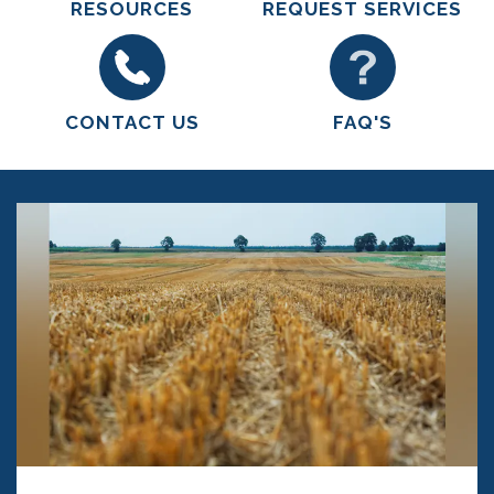
RESOURCES
REQUEST SERVICES
CONTACT US
FAQ'S