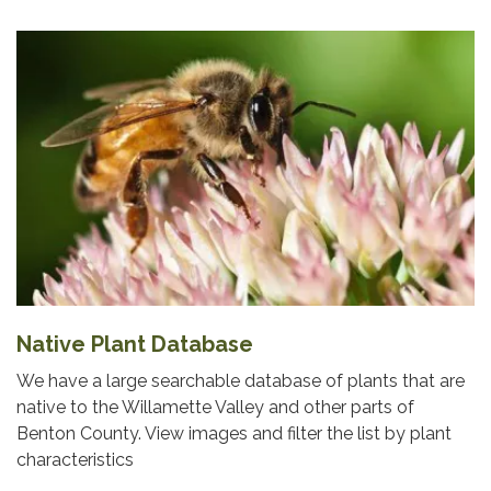
Native Plant Database
We have a large searchable database of plants that are
native to the Willamette Valley and other parts of
Benton County. View images and filter the list by plant
characteristics