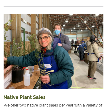
Native Plant Sales
We offer two native plant sales per year with a variety of