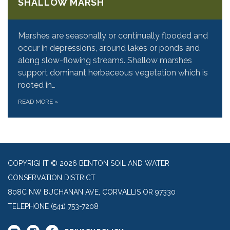
SHALLOW MARSH
Marshes are seasonally or continually flooded and
occur in depressions, around lakes or ponds and
along slow-flowing streams. Shallow marshes
support dominant herbaceous vegetation which is
rooted in…
READ MORE
»
COPYRIGHT © 2026 BENTON SOIL AND WATER
CONSERVATION DISTRICT
808C NW BUCHANAN AVE, CORVALLIS OR 97330
TELEPHONE
(541) 753-7208