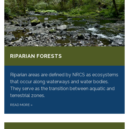
RIPARIAN FORESTS
Riparian areas are defined by NRCS as ecosystems
that occur along waterways and water bodies.
They serve as the transition between aquatic and
terrestrial zones.
READ MORE
»