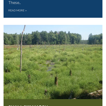
These…
READ MORE
»