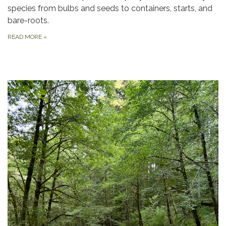
species from bulbs and seeds to containers, starts, and
bare-roots.
READ MORE
»