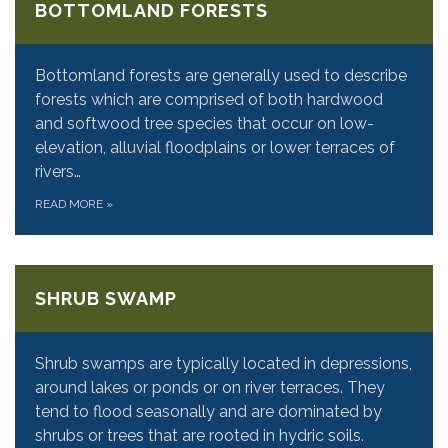
BOTTOMLAND FORESTS
Bottomland forests are generally used to describe
forests which are comprised of both hardwood
and softwood tree species that occur on low-
elevation, alluvial floodplains or lower terraces of
rivers…
READ MORE
»
SHRUB SWAMP
Shrub swamps are typically located in depressions,
around lakes or ponds or on river terraces. They
tend to flood seasonally and are dominated by
shrubs or trees that are rooted in hydric soils.