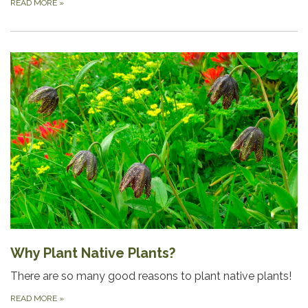
READ MORE
»
Why Plant Native Plants?
There are so many good reasons to plant native plants!
READ MORE
»