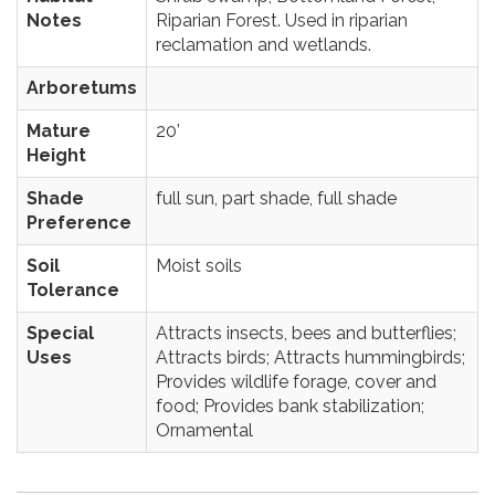
Notes
Riparian Forest. Used in riparian
reclamation and wetlands.
Arboretums
Mature
20’
Height
Shade
full sun, part shade, full shade
Preference
Soil
Moist soils
Tolerance
Special
Attracts insects, bees and butterflies;
Uses
Attracts birds; Attracts hummingbirds;
Provides wildlife forage, cover and
food; Provides bank stabilization;
Ornamental