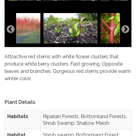
Photo Credit: Matt Lavin
Photo Credit: Seven Oaks Native Nursery
Attractive red stems with white flower clusters that
produce white berry clusters. Fast growing. Opposite
leaves and branches. Gorgeous red stems provide warm
winter color.
Plant Details
Habitats
Riparian Forests, Bottomland Forests,
Shrub Swamp, Shallow Marsh
Habitat
Shrub swamp; Bottomland Forest;