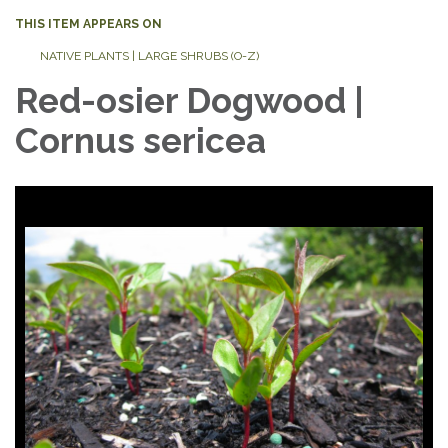
THIS ITEM APPEARS ON
NATIVE PLANTS | LARGE SHRUBS (O-Z)
Red-osier Dogwood |
Cornus sericea