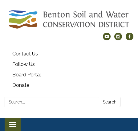
Contact Us
Follow Us
Board Portal
Donate
Search:
Search
Toggle navigation