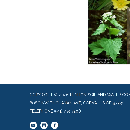
COPYRIGHT © 2026 BENTON SOIL AND WATER CON
808C NW BUCHANAN AVE, CORVALLIS OR 97330
TELEPHONE
(541) 753-7208