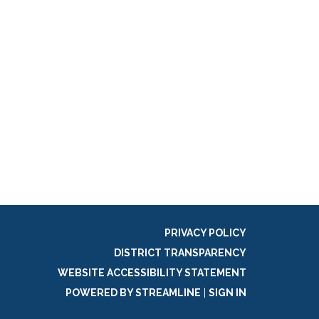
PRIVACY POLICY
DISTRICT TRANSPARENCY
WEBSITE ACCESSIBILITY STATEMENT
POWERED BY STREAMLINE
|
SIGN IN