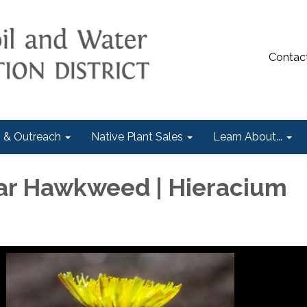
Contac
 & Outreach
Native Plant Sales
Learn About...
ar Hawkweed | Hieracium