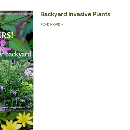
Backyard Invasive Plants
READ MORE
»