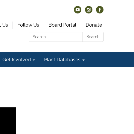
t Us
Follow Us
Board Portal
Donate
Search:
Search
Get Involved
Plant Databases