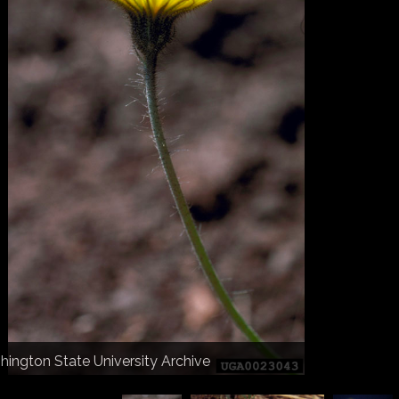
herine Herms
hington State University Archive
hington State University Archive