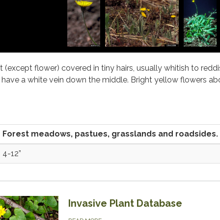
t (except flower) covered in tiny hairs, usually whitish to reddi
have a white vein down the middle. Bright yellow flowers abo
Forest meadows, pastues, grasslands and roadsides.
4-12”
Invasive Plant Database