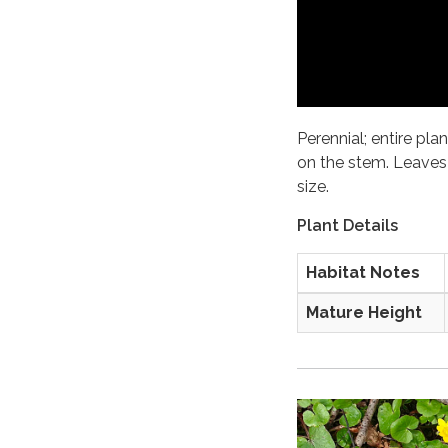
Perennial; entire plan
on the stem. Leaves 
size.
Plant Details
Habitat Notes
Mature Height