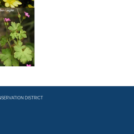
SERVATION DISTRICT