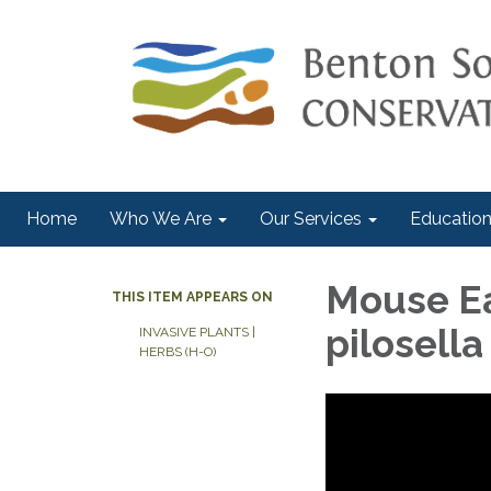
Home
Who We Are
Our Services
Education
Mouse E
THIS ITEM APPEARS ON
pilosella
INVASIVE PLANTS |
HERBS (H-O)