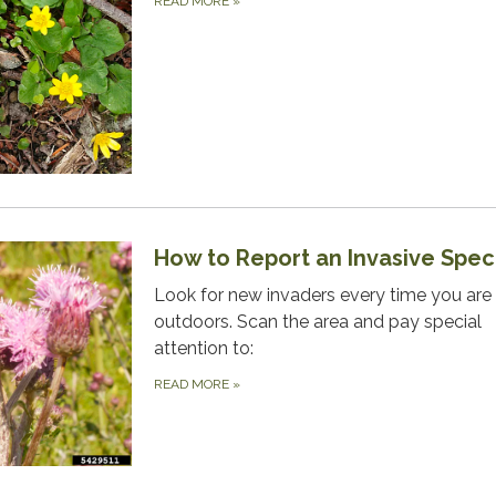
READ MORE
»
How to Report an Invasive Spec
Look for new invaders every time you are
outdoors. Scan the area and pay special
attention to:
READ MORE
»