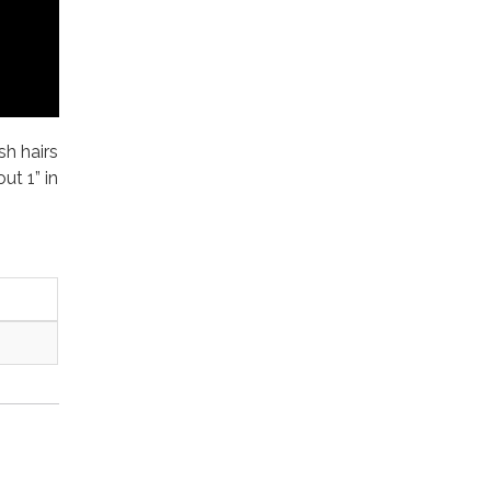
sh hairs
ut 1” in