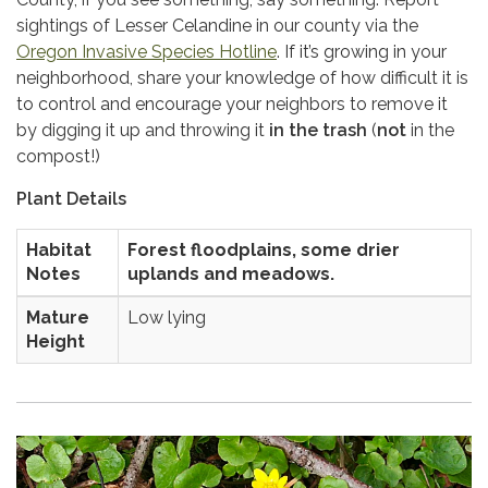
sightings of Lesser Celandine in our county via the
Oregon Invasive Species Hotline
. If it’s growing in your
neighborhood, share your knowledge of how difficult it is
to control and encourage your neighbors to remove it
by digging it up and throwing it
in the trash
(
not
in the
compost!)
Plant Details
Habitat
Forest floodplains, some drier
Notes
uplands and meadows.
Mature
Low lying
Height