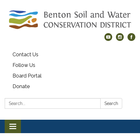
Contact Us
Follow Us
Board Portal
Donate
Search:
Search
Toggle navigation