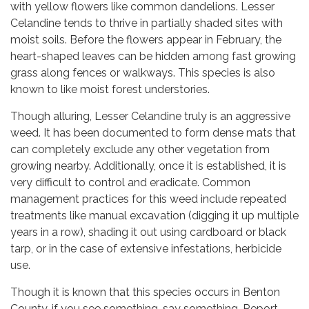
with yellow flowers like common dandelions. Lesser
Celandine tends to thrive in partially shaded sites with
moist soils. Before the flowers appear in February, the
heart-shaped leaves can be hidden among fast growing
grass along fences or walkways. This species is also
known to like moist forest understories.
Though alluring, Lesser Celandine truly is an aggressive
weed. It has been documented to form dense mats that
can completely exclude any other vegetation from
growing nearby. Additionally, once it is established, it is
very difficult to control and eradicate. Common
management practices for this weed include repeated
treatments like manual excavation (digging it up multiple
years in a row), shading it out using cardboard or black
tarp, or in the case of extensive infestations, herbicide
use.
Though it is known that this species occurs in Benton
County, if you see something, say something. Report