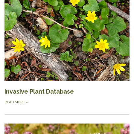
Invasive Plant Database
READ MORE
»