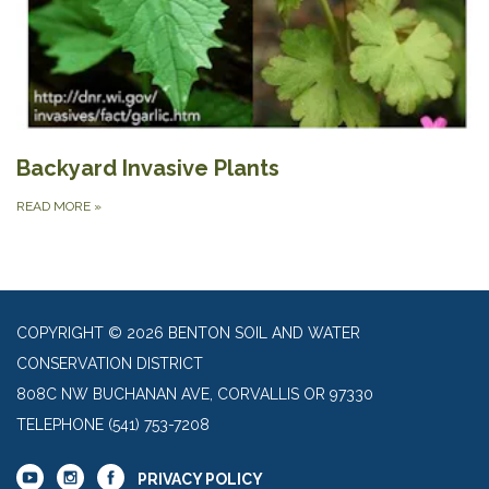
Backyard Invasive Plants
READ MORE
»
COPYRIGHT © 2026 BENTON SOIL AND WATER
CONSERVATION DISTRICT
808C NW BUCHANAN AVE, CORVALLIS OR 97330
TELEPHONE
(541) 753-7208
PRIVACY POLICY