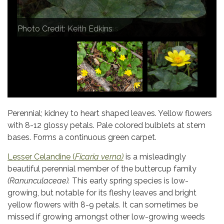
Photo Credit: Anne Burgess
Photo Credit: Keith Edkins
Photo Credit: 8mm & Other Stuff
Perennial; kidney to heart shaped leaves. Yellow flowers
with 8-12 glossy petals. Pale colored bulblets at stem
bases. Forms a continuous green carpet.
Lesser Celandine (
Ficaria verna)
is a misleadingly
beautiful perennial member of the buttercup family
(Ranunculaceae).
This early spring species is low-
growing, but notable for its fleshy leaves and bright
yellow flowers with 8-9 petals
.
It can sometimes be
missed if growing amongst other low-growing weeds