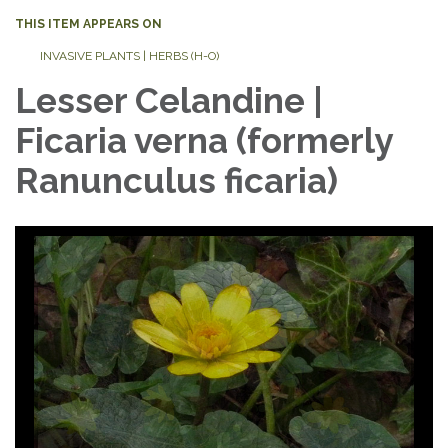
THIS ITEM APPEARS ON
INVASIVE PLANTS | HERBS (H-O)
Lesser Celandine |
Ficaria verna (formerly
Ranunculus ficaria)