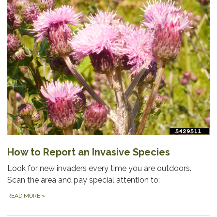
How to Report an Invasive Species
Look for new invaders every time you are outdoors.
Scan the area and pay special attention to:
READ MORE
»