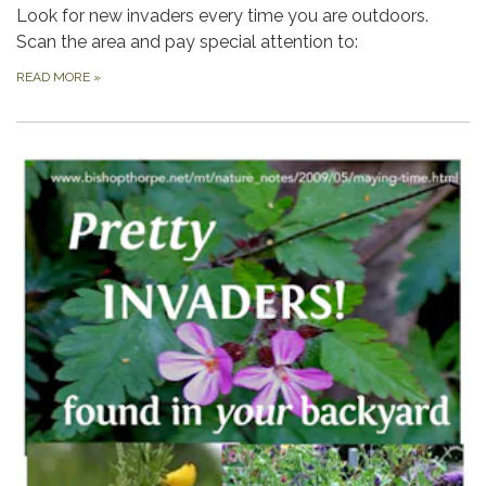
Look for new invaders every time you are outdoors.
Scan the area and pay special attention to:
READ MORE
»