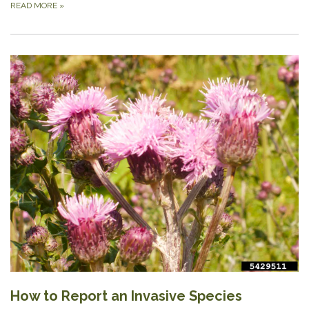
READ MORE
»
How to Report an Invasive Species