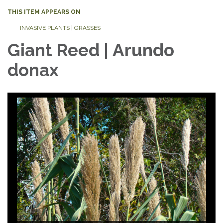
THIS ITEM APPEARS ON
INVASIVE PLANTS | GRASSES
Giant Reed | Arundo
donax