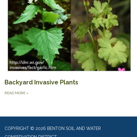
Backyard Invasive Plants
READ MORE
»
COPYRIGHT © 2026 BENTON SOIL AND WATER
CONSERVATION DISTRICT