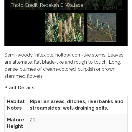
Photo Credit: Joseph M. DiTomaso
Photo Credit: Rebekah D. Wallace
Photo Credit: Chuck Bargeron
Semi-woody, inflexible, hollow, corn-like stems. Leaves
are alternate, flat blade-like and rough to touch. Long,
dense, plumes of cream-colored, purplish or brown
stemmed flowers.
Plant Details
Habitat
Riparian areas, ditches, riverbanks and
Notes
streamsides; well-draining soils.
Mature
20’
Height