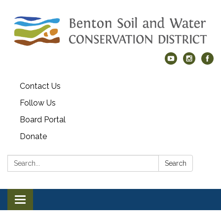
Contact Us
Follow Us
Board Portal
Donate
Search:
Search
Toggle navigation