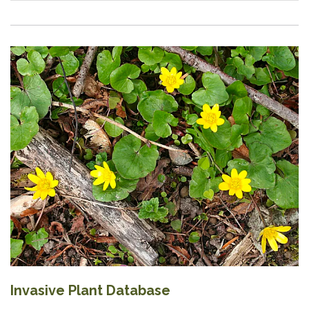
Invasive Plant Database