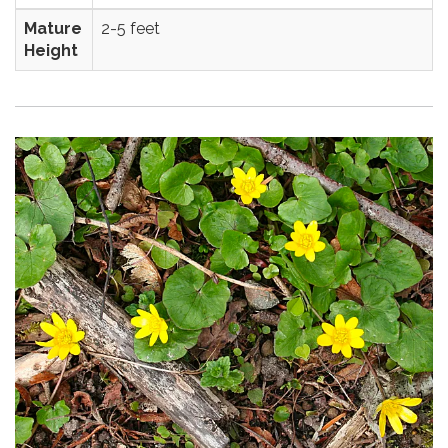
Mature
2-5 feet
Height