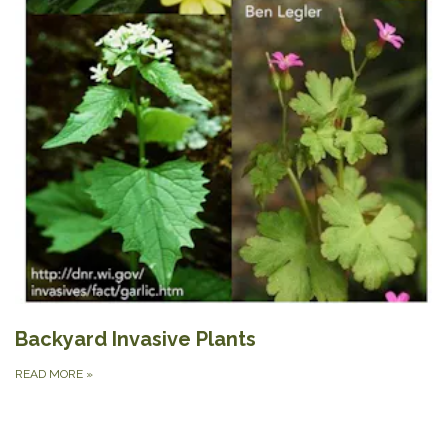
Backyard Invasive Plants
READ MORE
»