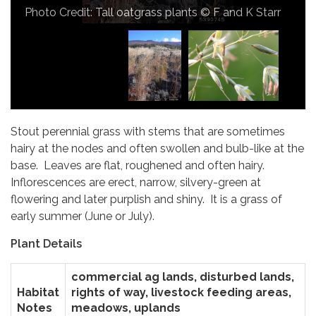
Porse
Photo Credit: Tall oatgrass plants © F and K Starr
Stout perennial grass with stems that are sometimes
hairy at the nodes and often swollen and bulb-like at the
base. Leaves are flat, roughened and often hairy.
Inflorescences are erect, narrow, silvery-green at
flowering and later purplish and shiny. It is a grass of
early summer (June or July).
Plant Details
commercial ag lands, disturbed lands,
Habitat
rights of way, livestock feeding areas,
Notes
meadows, uplands