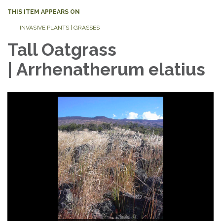
THIS ITEM APPEARS ON
INVASIVE PLANTS | GRASSES
Tall Oatgrass
| Arrhenatherum elatius
Photo Credit: Tall Oatgrass, bulbous variety ©
Photo Credit: Tall Oatgrass Inflorescence © Sten
Dominique Jacquin