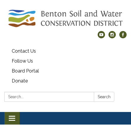
Contact Us
Follow Us
Board Portal
Donate
Search:
Search
Toggle navigation