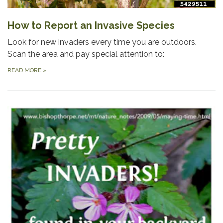
How to Report an Invasive Species
Look for new invaders every time you are outdoors.
Scan the area and pay special attention to:
READ MORE
»