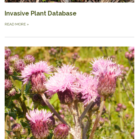
Invasive Plant Database
READ MORE
»