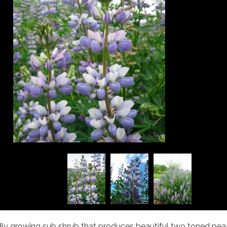
pidly growing sub shrub that produces beautiful two toned pea-