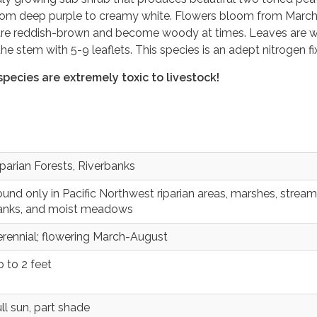
from deep purple to creamy white. Flowers bloom from March
re reddish-brown and become woody at times. Leaves are w
e stem with 5-9 leaflets. This species is an adept nitrogen fi
 species are extremely toxic to livestock!
parian Forests, Riverbanks
und only in Pacific Northwest riparian areas, marshes, stream
anks, and moist meadows
erennial; flowering March-August
 to 2 feet
ll sun, part shade