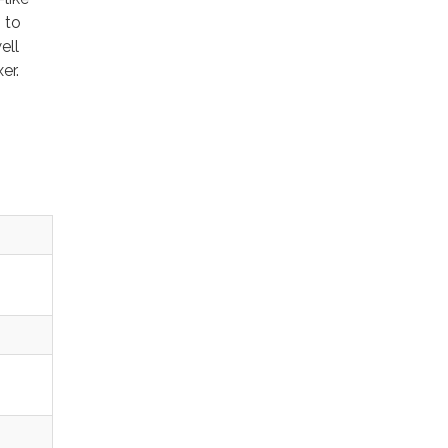
 to
ell
xer.