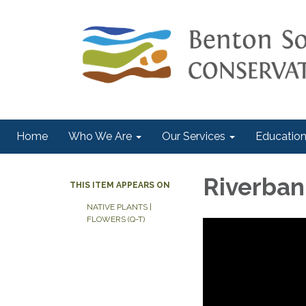
Home
Who We Are
Our Services
Education
Riverbank
THIS ITEM APPEARS ON
NATIVE PLANTS |
FLOWERS (Q-T)