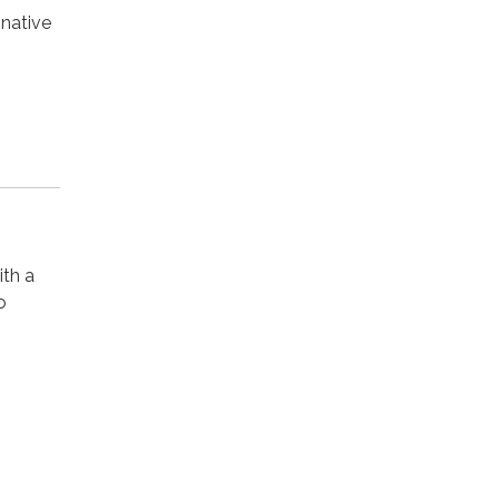
native
ith a
o