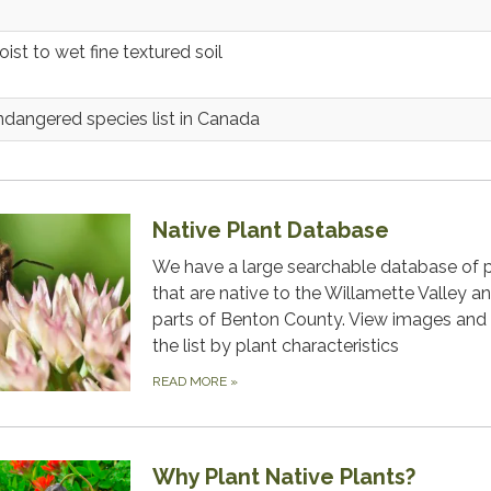
ist to wet fine textured soil
ndangered species list in Canada
Native Plant Database
We have a large searchable database of 
that are native to the Willamette Valley a
parts of Benton County. View images and f
the list by plant characteristics
READ MORE
»
Why Plant Native Plants?