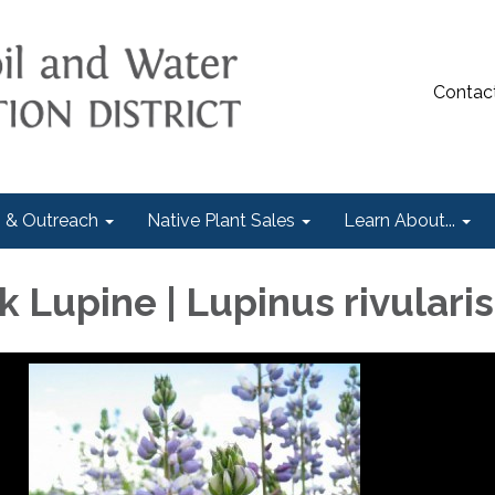
Contac
 & Outreach
Native Plant Sales
Learn About...
 Lupine | Lupinus rivularis