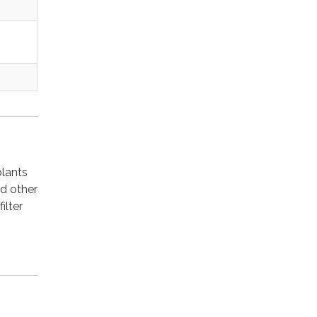
plants
nd other
ilter