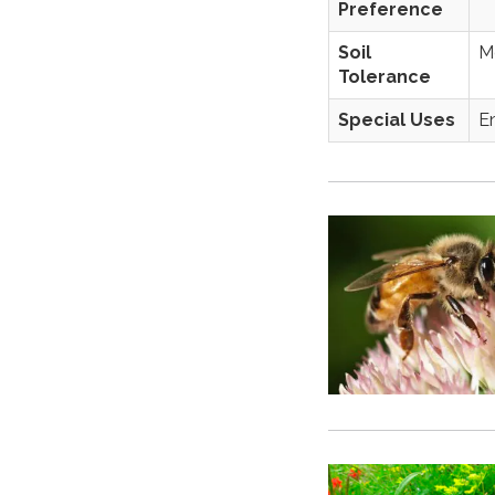
Preference
Soil
Mo
Tolerance
Special Uses
E