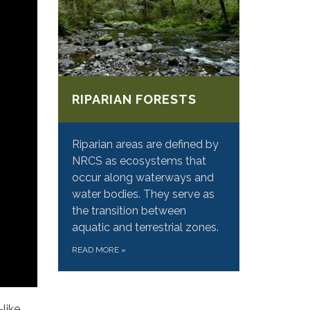
RIPARIAN FORESTS
Riparian areas are defined by
NRCS as ecosystems that
occur along waterways and
water bodies. They serve as
the transition between
aquatic and terrestrial zones.
READ MORE
»
like