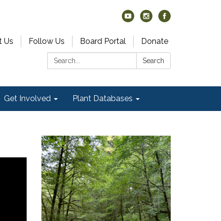
t Us
Follow Us
Board Portal
Donate
Search:
Search
Get Involved
Plant Databases