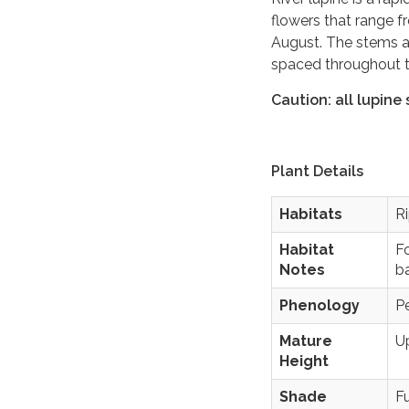
flowers that range 
August. The stems a
spaced throughout th
Caution: all lupine
Plant Details
Habitats
Ri
Habitat
Fo
Notes
b
Phenology
P
Mature
Up
Height
Shade
Fu