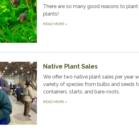
There are so many good reasons to plant 
plants!
READ MORE
»
Native Plant Sales
We offer two native plant sales per year w
variety of species from bulbs and seeds t
containers, starts, and bare-roots.
READ MORE
»