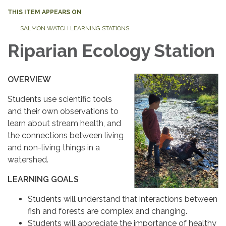
THIS ITEM APPEARS ON
SALMON WATCH LEARNING STATIONS
Riparian Ecology Station
OVERVIEW
Students use scientific tools
and their own observations to
learn about stream health, and
the connections between living
and non-living things in a
watershed.
LEARNING GOALS
Students will understand that interactions between
fish and forests are complex and changing.
Students will appreciate the importance of healthy