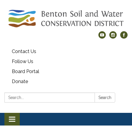
Contact Us
Follow Us
Board Portal
Donate
Search:
Search
Toggle navigation