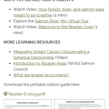
Watch Video:
How forests, rivers, and salmon were
meant to be together
(4 mins)
Explore the
Salmon River 360: Virtual Tour
Watch Video:
Welcome to the Riparian Zone
(3
mins)
MORE LEARNING RESOURCES
Measuring Stream Canopy Closure using a
Spherical Densiometer
(Video)
I
ntroduction to Riparian Areas
(World Salmon
Council)
What are riparian ecosystems?
Download the printable station guide here:
Riparian Ecology.pdf