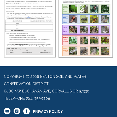
COPYRIGHT © 2026 BENTON SOIL AND WATER
CONSERVATION DISTRICT
808C NW BUCHANAN AVE, CORVALLIS OR 97330
TELEPHONE
(541) 753-7208
PRIVACY POLICY