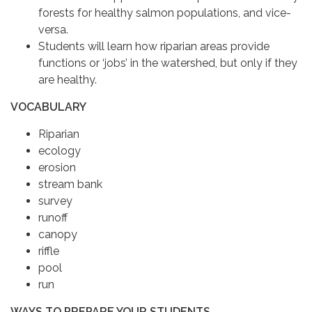
forests for healthy salmon populations, and vice-
versa.
Students will learn how riparian areas provide
functions or ‘jobs’ in the watershed, but only if they
are healthy.
VOCABULARY
Riparian
ecology
erosion
stream bank
survey
runoff
canopy
riffle
pool
run
WAYS TO PREPARE YOUR STUDENTS