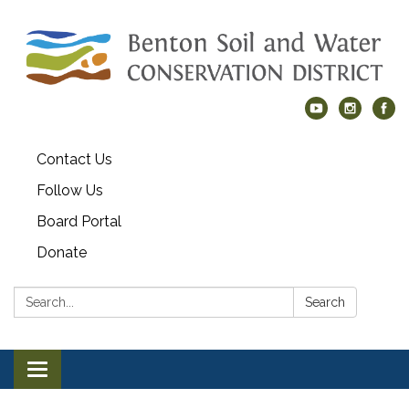
Contact Us
Follow Us
Board Portal
Donate
Search:
Search
Toggle navigation