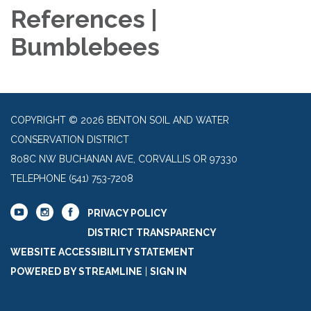
References |
Bumblebees
COPYRIGHT © 2026 BENTON SOIL AND WATER
CONSERVATION DISTRICT
808C NW BUCHANAN AVE, CORVALLIS OR 97330
TELEPHONE
(541) 753-7208
PRIVACY POLICY
DISTRICT TRANSPARENCY
WEBSITE ACCESSIBILITY STATEMENT
POWERED BY STREAMLINE
|
SIGN IN