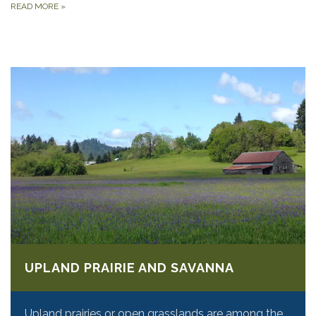
READ MORE
»
UPLAND PRAIRIE AND SAVANNA
Upland prairies or open grasslands are among the