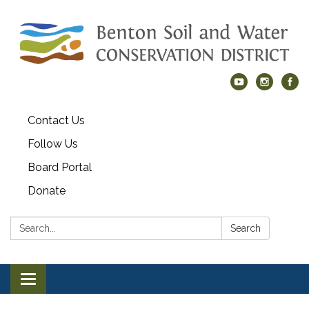
Contact Us
Follow Us
Board Portal
Donate
Search:
Search
Toggle navigation