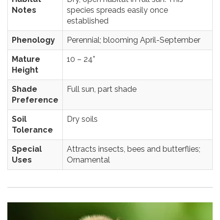
Notes
species spreads easily once
established
Phenology
Perennial; blooming April-September
Mature
10 – 24”
Height
Shade
Full sun, part shade
Preference
Soil
Dry soils
Tolerance
Special
Attracts insects, bees and butterflies;
Uses
Ornamental