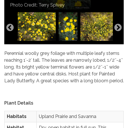
Photo Credit: Terry Spivey
Perennial woolly grey foliage with multiple leafy stems
reaching 1′-2′ tall. The leaves are narrowly lobed, 1/2″-4″
long. Its bright yellow terminal flowers are 1/2″-1″ wide
and have yellow central disks. Host plant for Painted
Lady Butterfly. A great species with a long bloom period.
Plant Details
Habitats
Upland Prairie and Savanna
Habitat
Dry, open habitat in full sun. This