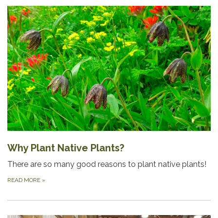
Why Plant Native Plants?
There are so many good reasons to plant native plants!
READ MORE
»