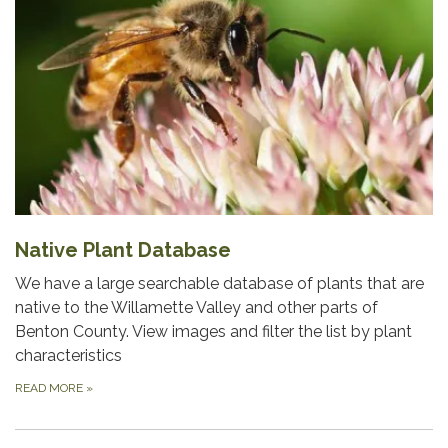
Native Plant Database
We have a large searchable database of plants that are
native to the Willamette Valley and other parts of
Benton County. View images and filter the list by plant
characteristics
READ MORE
»