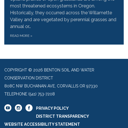
most threatened ecosystems in Oregon.
Historically, they occurred across the Willamette
Valley and are vegetated by perennial grasses and
annual or…
READ MORE
»
COPYRIGHT © 2026 BENTON SOIL AND WATER
CONSERVATION DISTRICT
808C NW BUCHANAN AVE, CORVALLIS OR 97330
TELEPHONE
(541) 753-7208
PRIVACY POLICY
DISTRICT TRANSPARENCY
WEBSITE ACCESSIBILITY STATEMENT