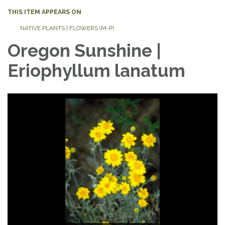
THIS ITEM APPEARS ON
NATIVE PLANTS | FLOWERS (M-P)
Oregon Sunshine |
Eriophyllum lanatum