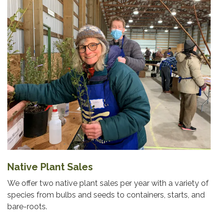
Native Plant Sales
We offer two native plant sales per year with a variety of
species from bulbs and seeds to containers, starts, and
bare-roots.