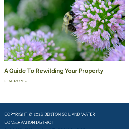
A Guide To Rewilding Your Property
READ MORE
»
COPYRIGHT © 2026 BENTON SOIL AND WATER
CONSERVATION DISTRICT