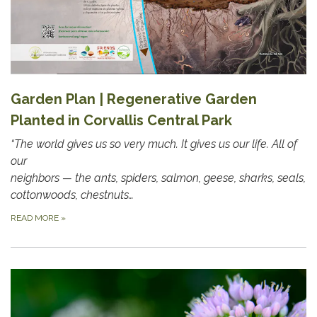
Garden Plan | Regenerative Garden
Planted in Corvallis Central Park
“The world gives us so very much. It gives us our life. All of
our
neighbors — the ants, spiders, salmon, geese, sharks, seals,
cottonwoods, chestnuts…
READ MORE
»