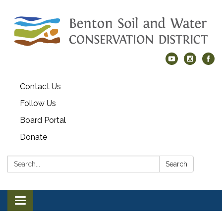
Contact Us
Follow Us
Board Portal
Donate
Search:
Search
Toggle navigation