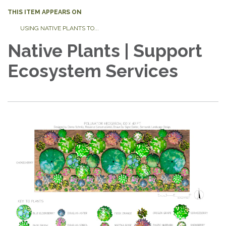
THIS ITEM APPEARS ON
USING NATIVE PLANTS TO...
Native Plants | Support
Ecosystem Services