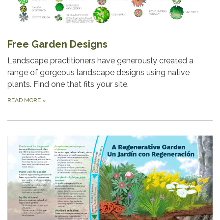
Free Garden Designs
Landscape practitioners have generously created a
range of gorgeous landscape designs using native
plants. Find one that fits your site.
READ MORE
»