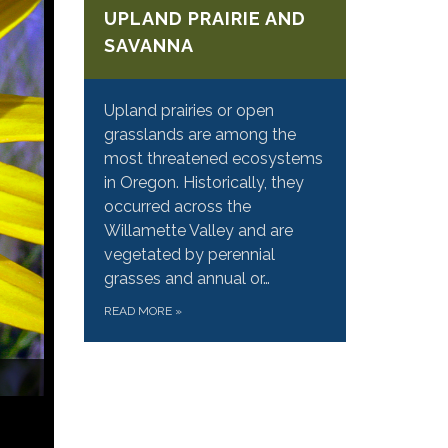
UPLAND PRAIRIE AND
SAVANNA
Upland prairies or open
grasslands are among the
most threatened ecosystems
in Oregon. Historically, they
occurred across the
Willamette Valley and are
vegetated by perennial
grasses and annual or…
READ MORE
»