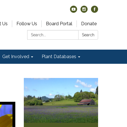
t Us
Follow Us
Board Portal
Donate
Search:
Search
Get Involved
Plant Databases