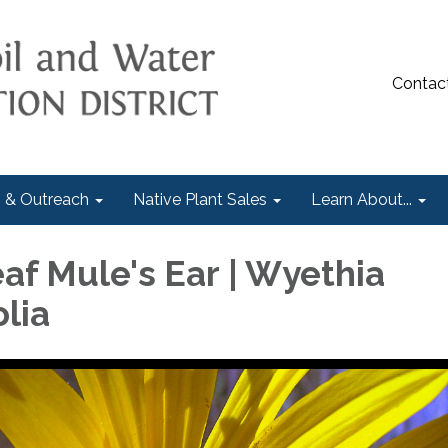
Contac
 & Outreach
Native Plant Sales
Learn About...
af Mule's Ear | Wyethia
lia