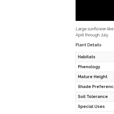
Large sunflower-like
April through July.
Plant Details
Habitats
Phenology
Mature Height
Shade Preferenc
Soil Tolerance
Special Uses