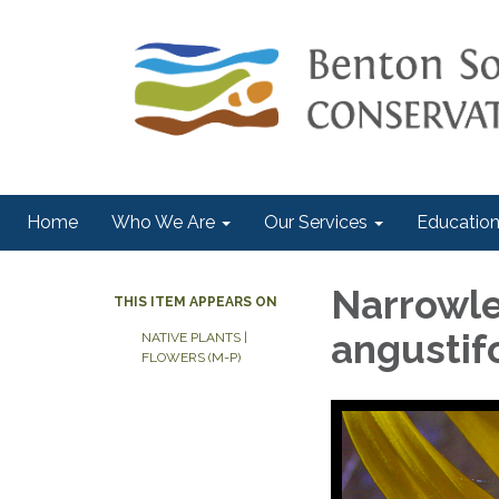
Home
Who We Are
Our Services
Education
Narrowle
THIS ITEM APPEARS ON
angustifo
NATIVE PLANTS |
FLOWERS (M-P)