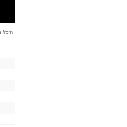
ms from