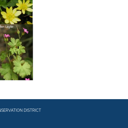
SERVATION DISTRICT