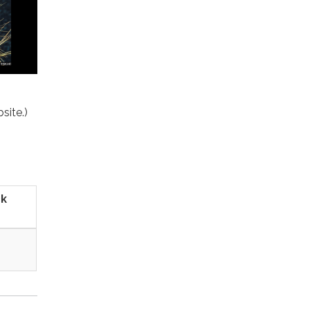
site.)
ck