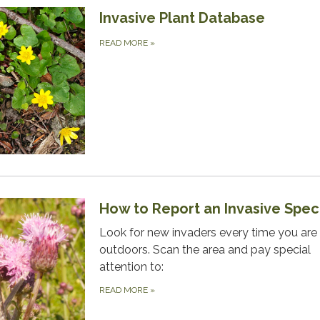
Invasive Plant Database
READ MORE
»
How to Report an Invasive Spec
Look for new invaders every time you are
outdoors. Scan the area and pay special
attention to:
READ MORE
»