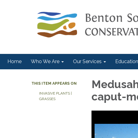
Home
Who We Are
Our Services
Education
Medusah
THIS ITEM APPEARS ON
caput-m
INVASIVE PLANTS |
GRASSES