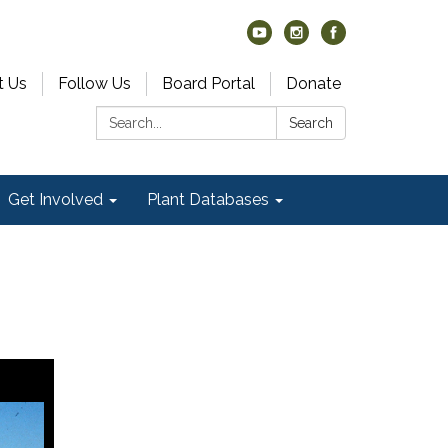
t Us
Follow Us
Board Portal
Donate
Search:
Search
Get Involved
Plant Databases