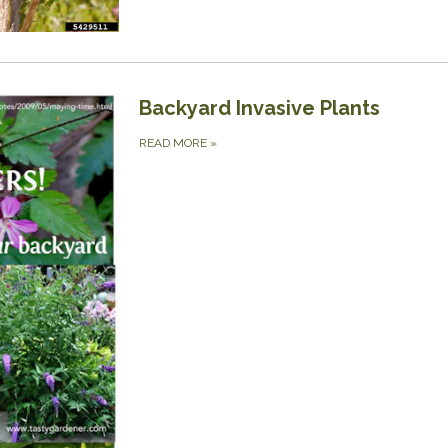
Backyard Invasive Plants
READ MORE
»