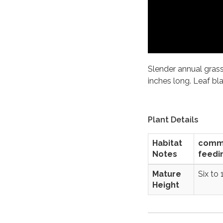
Slender annual grass
inches long. Leaf bl
Plant Details
Habitat
commer
Notes
feedi
Mature
Six to 
Height