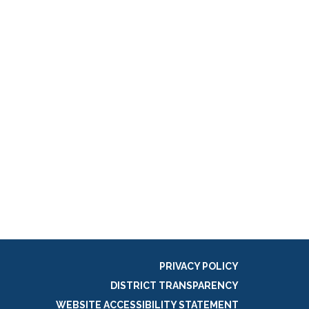
PRIVACY POLICY
DISTRICT TRANSPARENCY
WEBSITE ACCESSIBILITY STATEMENT