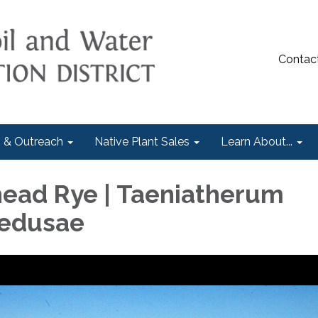
Contac
 & Outreach
Native Plant Sales
Learn About...
ead Rye | Taeniatherum
edusae