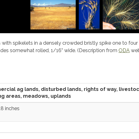
 with spikelets in a densely crowded bristly spike one to four
ades somewhat rolled, 1/16” wide. (Description from
ODA
web
cial ag lands, disturbed lands, rights of way, livesto
ng areas, meadows, uplands
18 inches