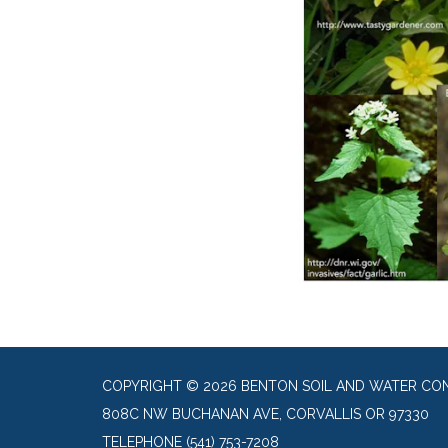
COPYRIGHT © 2026 BENTON SOIL AND WATER CON
808C NW BUCHANAN AVE, CORVALLIS OR 97330
TELEPHONE
(541) 753-7208