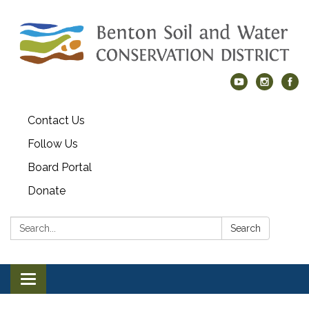
Contact Us
Follow Us
Board Portal
Donate
Search:
Search
Toggle navigation