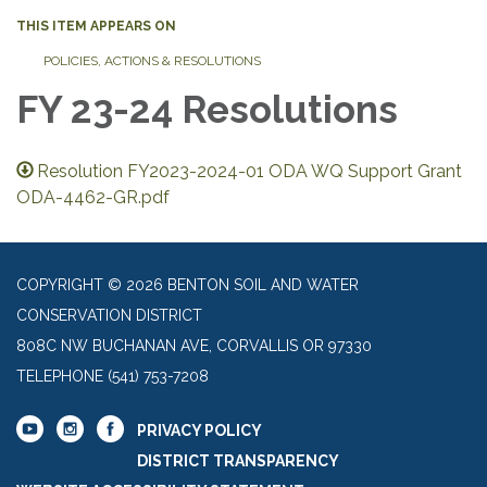
THIS ITEM APPEARS ON
POLICIES, ACTIONS & RESOLUTIONS
FY 23-24 Resolutions
Resolution FY2023-2024-01 ODA WQ Support Grant
ODA-4462-GR.pdf
COPYRIGHT © 2026 BENTON SOIL AND WATER
CONSERVATION DISTRICT
808C NW BUCHANAN AVE, CORVALLIS OR 97330
TELEPHONE
(541) 753-7208
PRIVACY POLICY
DISTRICT TRANSPARENCY