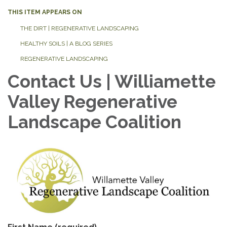
THIS ITEM APPEARS ON
THE DIRT | REGENERATIVE LANDSCAPING
HEALTHY SOILS | A BLOG SERIES
REGENERATIVE LANDSCAPING
Contact Us | Williamette
Valley Regenerative
Landscape Coalition