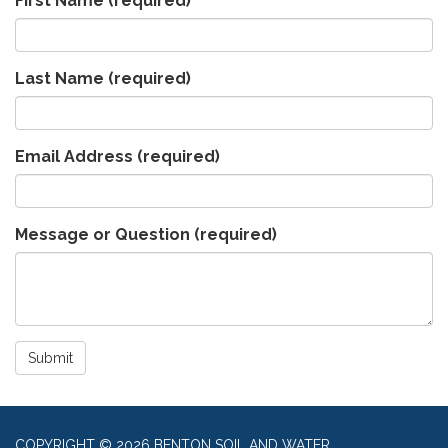
First Name
(required)
Last Name
(required)
Email Address
(required)
Message or Question
(required)
Submit
COPYRIGHT © 2026 BENTON SOIL AND WATER