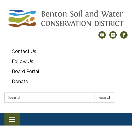
Contact Us
Follow Us
Board Portal
Donate
Search:
Search
Toggle navigation