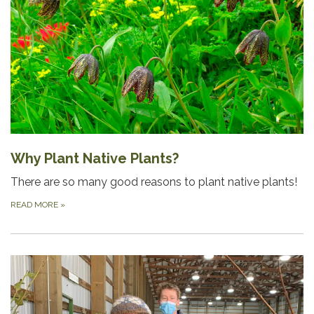
Why Plant Native Plants?
There are so many good reasons to plant native plants!
READ MORE
»