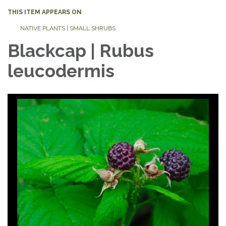
THIS ITEM APPEARS ON
NATIVE PLANTS | SMALL SHRUBS
Blackcap | Rubus
leucodermis