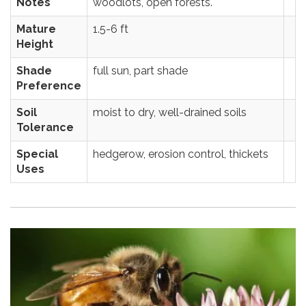
Notes
woodlots, open forests.
Mature
1.5-6 ft
Height
Shade
full sun, part shade
Preference
Soil
moist to dry, well-drained soils
Tolerance
Special
hedgerow, erosion control, thickets
Uses