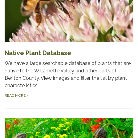
Native Plant Database
We have a large searchable database of plants that are
native to the Willamette Valley and other parts of
Benton County. View images and filter the list by plant
characteristics
READ MORE
»