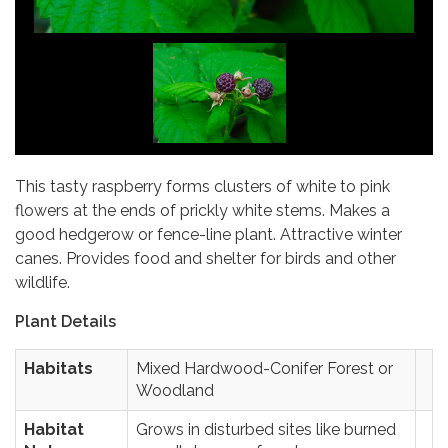
This tasty raspberry forms clusters of white to pink
flowers at the ends of prickly white stems. Makes a
good hedgerow or fence-line plant. Attractive winter
canes. Provides food and shelter for birds and other
wildlife.
Plant Details
Habitats
Mixed Hardwood-Conifer Forest or
Woodland
Habitat
Grows in disturbed sites like burned