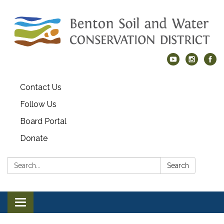
Contact Us
Follow Us
Board Portal
Donate
Search:
Search
Toggle navigation