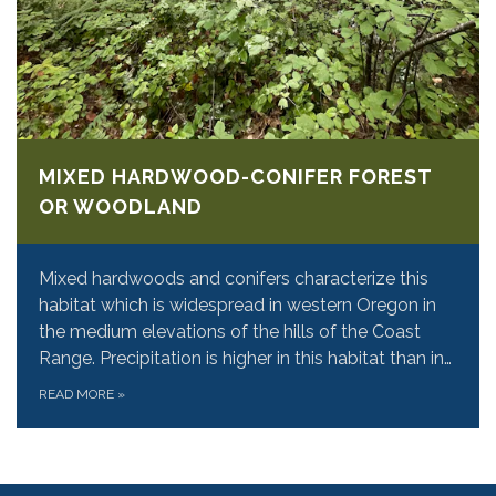
MIXED HARDWOOD-CONIFER FOREST
OR WOODLAND
Mixed hardwoods and conifers characterize this
habitat which is widespread in western Oregon in
the medium elevations of the hills of the Coast
Range. Precipitation is higher in this habitat than in…
READ MORE
»