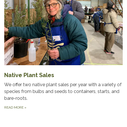
Native Plant Sales
We offer two native plant sales per year with a variety of
species from bulbs and seeds to containers, starts, and
bare-roots.
READ MORE
»