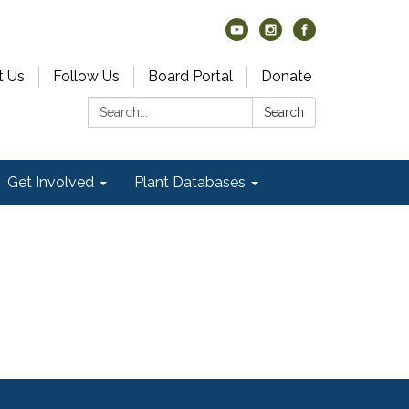
t Us
Follow Us
Board Portal
Donate
Search:
Search
Get Involved
Plant Databases