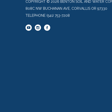
COPYRIGHT © 2026 BENTON SOIL AND WATER CON
808C NW BUCHANAN AVE, CORVALLIS OR 97330
TELEPHONE
(541) 753-7208