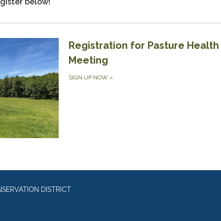
gister below!
Registration for Pasture Health
Meeting
SIGN UP NOW
»
SERVATION DISTRICT