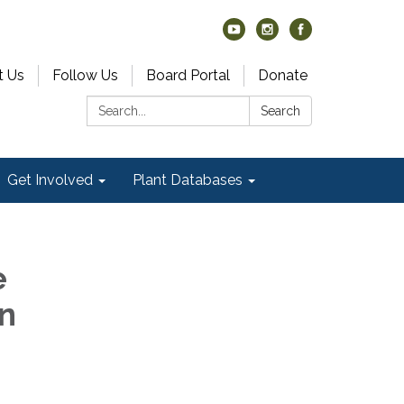
t Us
Follow Us
Board Portal
Donate
Search:
Search
Get Involved
Plant Databases
e
n