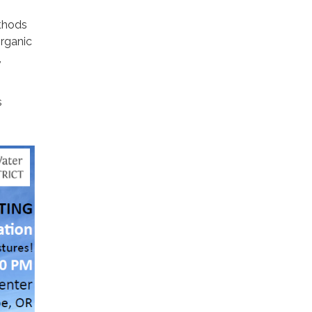
ethods
Organic
,
s