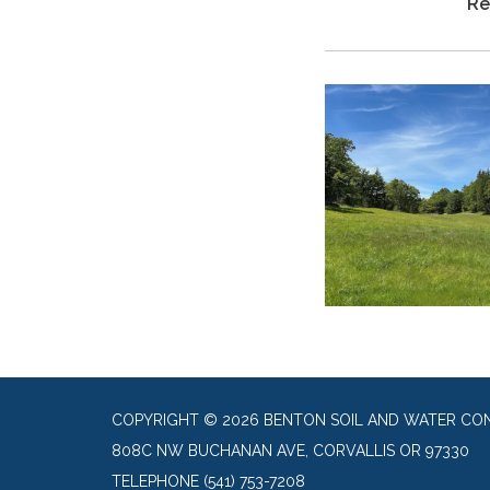
Re
COPYRIGHT © 2026 BENTON SOIL AND WATER CON
808C NW BUCHANAN AVE, CORVALLIS OR 97330
TELEPHONE
(541) 753-7208