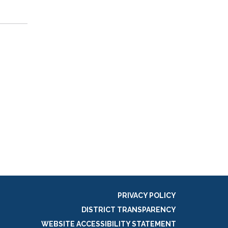
PRIVACY POLICY
DISTRICT TRANSPARENCY
WEBSITE ACCESSIBILITY STATEMENT