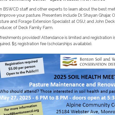
in BSWCD staff and other experts to learn about the best m
 improve your pasture. Presenters include Dr. Shayan Ghajar, 
sture and Forage Extension Specialist at OSU; and John Deck
oducer, of Deck Family Farm.
freshments provided! Attendance is limited and registration i
uired. $5 registration fee (scholarships available).