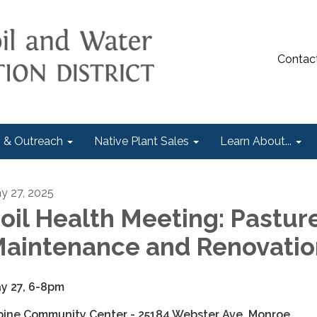
Contac
 & Outreach
Native Plant Sales
Learn About...
y 27, 2025
oil Health Meeting: Pastur
aintenance and Renovatio
y 27, 6-8pm
pine Community Center - 25184 Webster Ave, Monroe