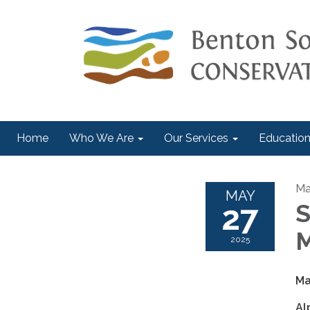
Home
Who We Are
Our Services
Education
Ma
MAY
27
S
M
2025
Ma
Al