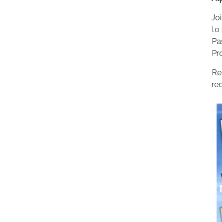
Jo
to
Pa
Pr
Re
req