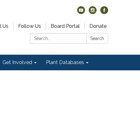
t Us
Follow Us
Board Portal
Donate
Search:
Search
Get Involved
Plant Databases