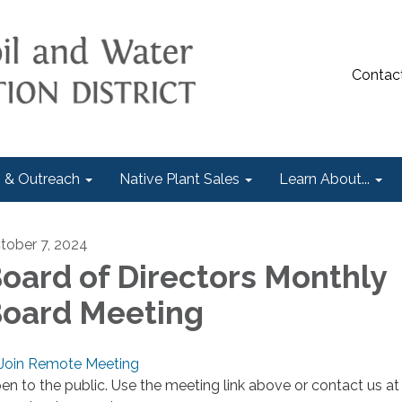
Contac
 & Outreach
Native Plant Sales
Learn About...
tober 7, 2024
oard of Directors Monthly
oard Meeting
Join Remote Meeting
en to the public. Use the meeting link above or contact us at