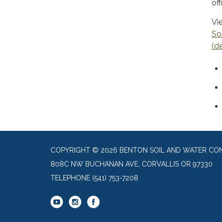
of
Vi
So
(d
COPYRIGHT © 2026 BENTON SOIL AND WATER CON
808C NW BUCHANAN AVE, CORVALLIS OR 97330
TELEPHONE
(541) 753-7208