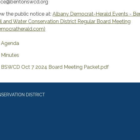
fice@bentonswcd.org
ew the public notice at:
Albany Democrat-Herald Events - Be
il and Water Conservation District Regular Board Meeting
emocratherald.com)
Agenda
Minutes
BSWCD Oct 7 2024 Board Meeting Packet.pdf
SERVATION DISTRICT