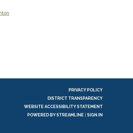
nton
PRIVACY POLICY
DISTRICT TRANSPARENCY
WEBSITE ACCESSIBILITY STATEMENT
POWERED BY STREAMLINE
|
SIGN IN