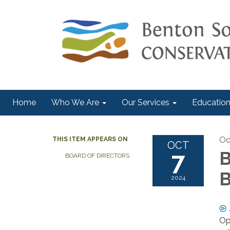
Home
Who We Are
Our Services
Education
Oc
THIS ITEM APPEARS ON
OCT
7
B
BOARD OF DIRECTORS
B
2024
Op