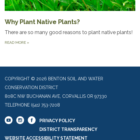
Why Plant Native Plants?
There are so many good reasons to plant native plants!
READ MORE
»
COPYRIGHT © 2026 BENTON SOIL AND WATER
CONSERVATION DISTRICT
808C NW BUCHANAN AVE, CORVALLIS OR 97330
TELEPHONE
(541) 753-7208
PRIVACY POLICY
DISTRICT TRANSPARENCY
WEBSITE ACCESSIBILITY STATEMENT