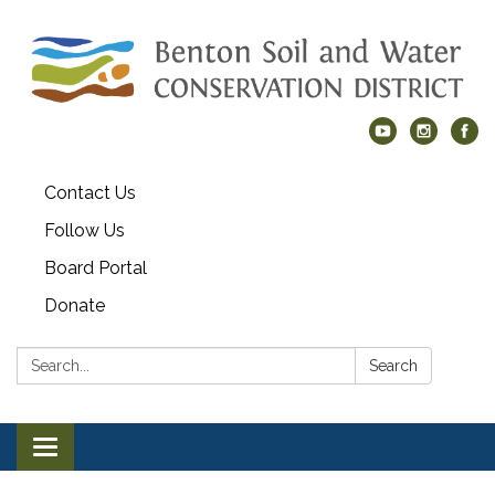
Contact Us
Follow Us
Board Portal
Donate
Search:
Search
Toggle navigation