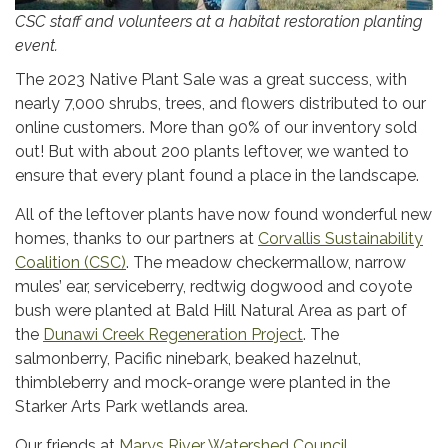
CSC staff and volunteers at a habitat restoration planting
event.
The 2023 Native Plant Sale was a great success, with
nearly 7,000 shrubs, trees, and flowers distributed to our
online customers. More than 90% of our inventory sold
out! But with about 200 plants leftover, we wanted to
ensure that every plant found a place in the landscape.
All of the leftover plants have now found wonderful new
homes, thanks to our partners at
Corvallis Sustainability
Coalition (CSC)
. The meadow checkermallow, narrow
mules’ ear, serviceberry, redtwig dogwood and coyote
bush were planted at Bald Hill Natural Area as part of
the
Dunawi Creek Regeneration Project
. The
salmonberry, Pacific ninebark, beaked hazelnut,
thimbleberry and mock-orange were planted in the
Starker Arts Park wetlands area.
Our friends at
Marys River Watershed Council