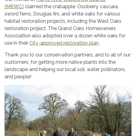
(MRWC)
claimed the crabapple, Osoberry, cascara,
sword ferns, Douglas firs, and white oaks for various
habitat restoration projects, including the West Oaks
restoration project. The Grand Oaks Homeowners
Association also adopted over a dozen white oaks for
use in their
City-approved restoration plan
.
Thank you to our conservation partners, and to all of our
customers, for getting more native plants into the
landscape and helping our local soil, water, pollinators,
and people!