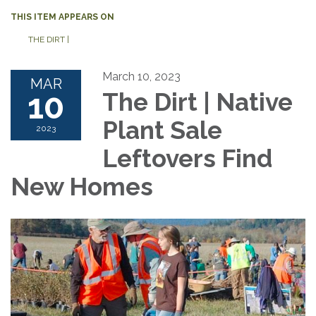
THIS ITEM APPEARS ON
THE DIRT |
March 10, 2023
MAR
10
The Dirt | Native
Plant Sale
2023
Leftovers Find
New Homes