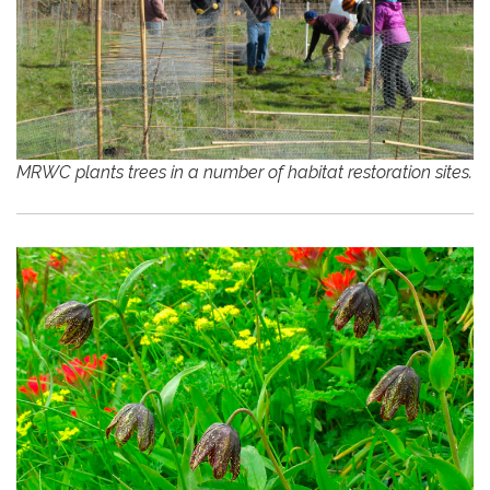
MRWC plants trees in a number of habitat restoration sites.