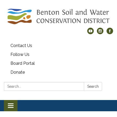
Contact Us
Follow Us
Board Portal
Donate
Search:
Search
Toggle navigation