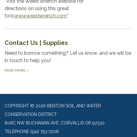
“Visit the Weed Wrench website for
directions on using this great
tool.
www.weedwrench.com
”
Contact Us | Supplies
Need to borrow something? Let us know, and we will be
in touch to help you!
READ MORE
»
COPYRIGHT © 2026 BENTON SOIL AND WATER
CONSERVATION DISTRICT
808C NW BUCHANAN AVE, CORVALLIS OR 97330
TELEPHONE
(541) 753-7208