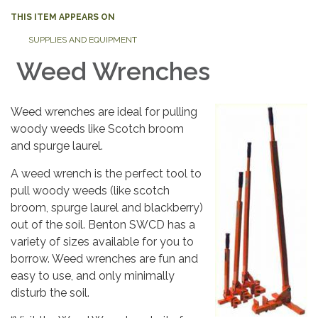
THIS ITEM APPEARS ON
SUPPLIES AND EQUIPMENT
Weed Wrenches
Weed wrenches are ideal for pulling
woody weeds like Scotch broom
and spurge laurel.
A weed wrench is the perfect tool to
pull woody weeds (like scotch
broom, spurge laurel and blackberry)
out of the soil. Benton SWCD has a
variety of sizes available for you to
borrow. Weed wrenches are fun and
easy to use, and only minimally
disturb the soil.