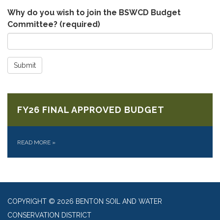
Why do you wish to join the BSWCD Budget
Committee?
(required)
Submit
FY26 FINAL APPROVED BUDGET
READ MORE
»
COPYRIGHT © 2026 BENTON SOIL AND WATER
CONSERVATION DISTRICT