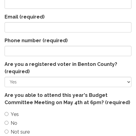
Email
(required)
Phone number
(required)
Are you a registered voter in Benton County?
(required)
Are you able to attend this year's Budget
Committee Meeting on May 4th at 6pm?
(required)
Yes
No
Not sure