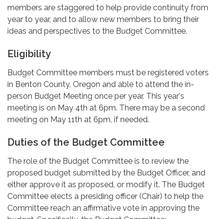
members are staggered to help provide continuity from
year to year, and to allow new members to bring their
ideas and perspectives to the Budget Committee.
Eligibility
Budget Committee members must be registered voters
in Benton County, Oregon and able to attend the in-
person Budget Meeting once per year. This year's
meeting is on May 4th at 6pm. There may be a second
meeting on May 11th at 6pm, if needed.
Duties of the Budget Committee
The role of the Budget Committee is to review the
proposed budget submitted by the Budget Officer, and
either approve it as proposed, or modify it. The Budget
Committee elects a presiding officer (Chair) to help the
Committee reach an affirmative vote in approving the