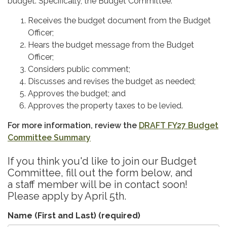
budget. Specifically, the Budget Committee:
Receives the budget document from the Budget
Officer;
Hears the budget message from the Budget
Officer;
Considers public comment;
Discusses and revises the budget as needed;
Approves the budget; and
Approves the property taxes to be levied.
For more information, review the
DRAFT FY27 Budget
Committee Summary
If you think you'd like to join our Budget
Committee, fill out the form below, and
a staff member will be in contact soon!
Please apply by April 5th.
Name (First and Last)
(required)