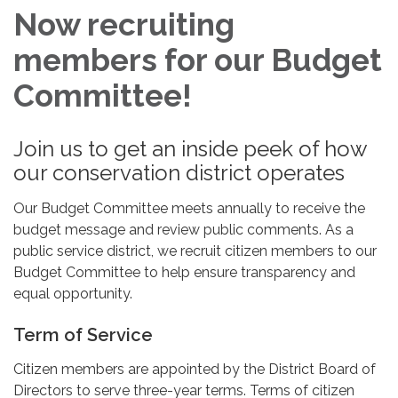
Now recruiting
members for our Budget
Committee!
Join us to get an inside peek of how
our conservation district operates
Our Budget Committee meets annually to receive the
budget message and review public comments. As a
public service district, we recruit citizen members to our
Budget Committee to help ensure transparency and
equal opportunity.
Term of Service
Citizen members are appointed by the District Board of
Directors to serve three-year terms. Terms of citizen