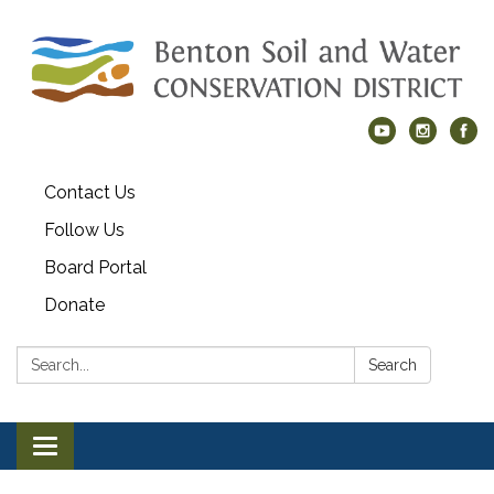
Contact Us
Follow Us
Board Portal
Donate
Search:
Search
Toggle navigation