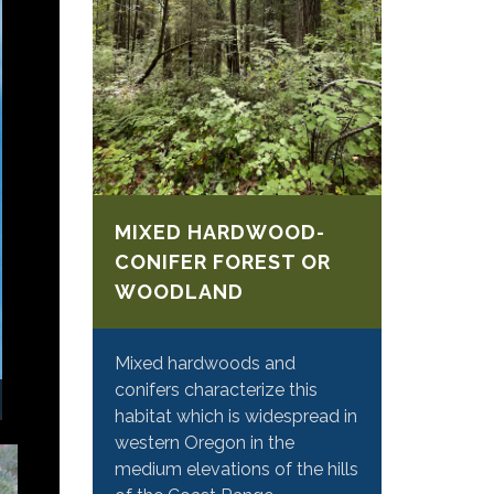
MIXED HARDWOOD-
CONIFER FOREST OR
WOODLAND
Mixed hardwoods and
conifers characterize this
habitat which is widespread in
western Oregon in the
medium elevations of the hills