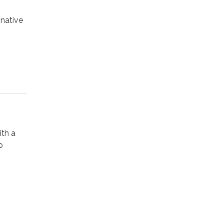
native
ith a
o