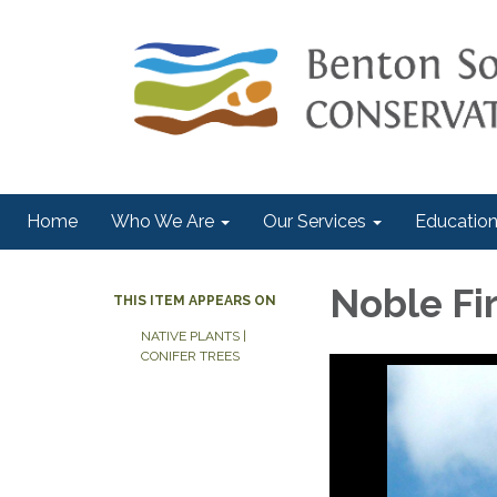
Home
Who We Are
Our Services
Education
Noble Fir
THIS ITEM APPEARS ON
NATIVE PLANTS |
CONIFER TREES