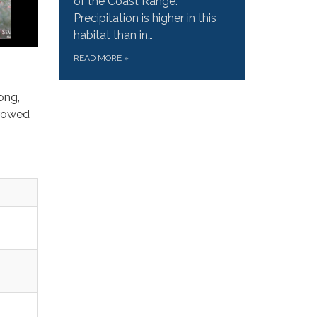
of the Coast Range.
Precipitation is higher in this
habitat than in…
READ MORE
»
ong,
rrowed