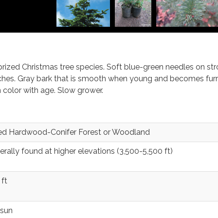
rized Christmas tree species. Soft blue-green needles on str
ches. Gray bark that is smooth when young and becomes fu
 color with age. Slow grower.
ed Hardwood-Conifer Forest or Woodland
rally found at higher elevations (3,500-5,500 ft)
ft
 sun