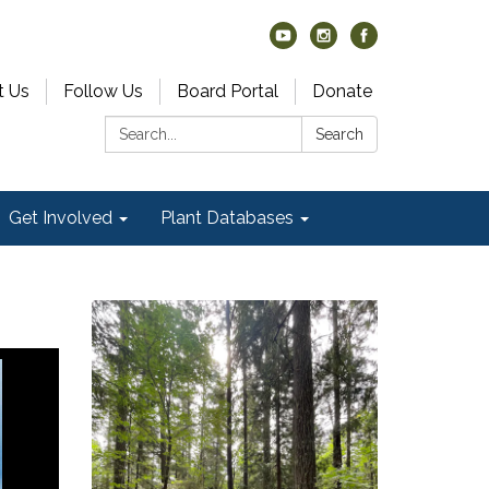
t Us
Follow Us
Board Portal
Donate
Search:
Search
Get Involved
Plant Databases