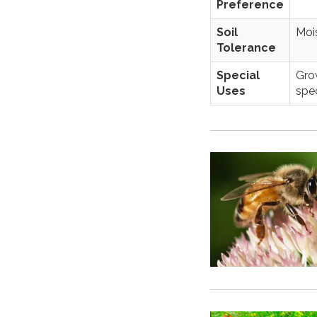
Preference
Soil
Mois
Tolerance
Special
Grow
Uses
spec