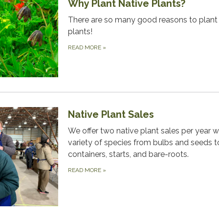
Why Plant Native Plants?
There are so many good reasons to plant 
plants!
READ MORE
»
Native Plant Sales
We offer two native plant sales per year w
variety of species from bulbs and seeds t
containers, starts, and bare-roots.
READ MORE
»