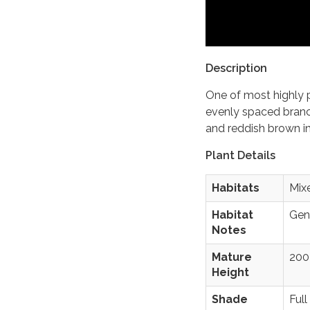
Description
One of most highly p
evenly spaced bran
and reddish brown in
Plant Details
Habitats
Mix
Habitat
Gene
Notes
Mature
200 
Height
Shade
Full