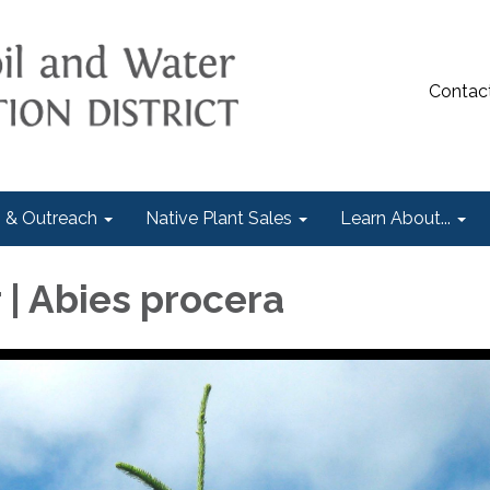
Contac
 & Outreach
Native Plant Sales
Learn About...
 | Abies procera