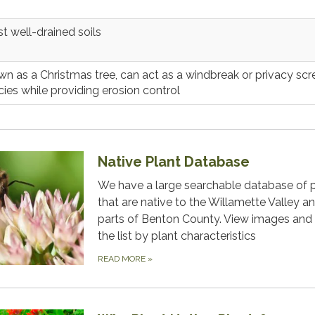
t well-drained soils
n as a Christmas tree, can act as a windbreak or privacy scr
ies while providing erosion control
Native Plant Database
We have a large searchable database of 
that are native to the Willamette Valley a
parts of Benton County. View images and f
the list by plant characteristics
READ MORE
»