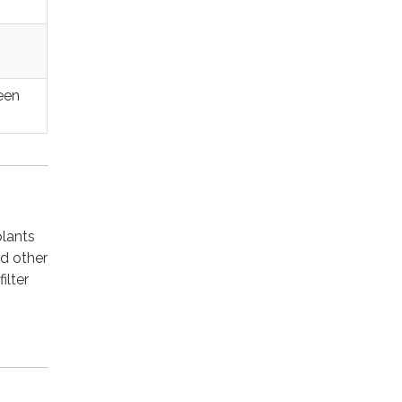
een
plants
nd other
ilter