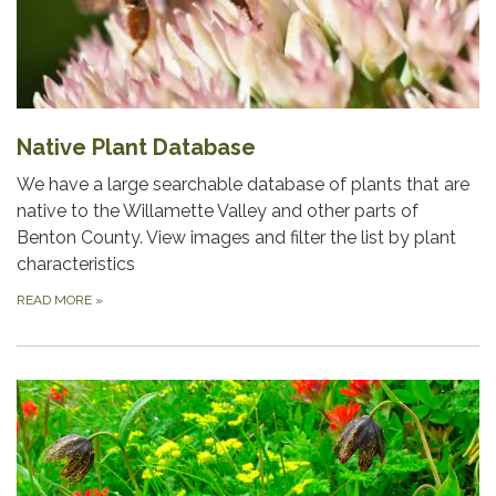
Native Plant Database
We have a large searchable database of plants that are
native to the Willamette Valley and other parts of
Benton County. View images and filter the list by plant
characteristics
READ MORE
»