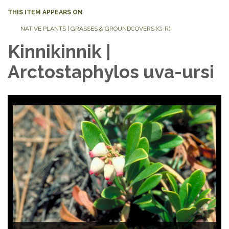
THIS ITEM APPEARS ON
NATIVE PLANTS | GRASSES & GROUNDCOVERS (G-R)
Kinnikinnik |
Arctostaphylos uva-ursi
Photo Credit: Seven Oaks Native Nursery