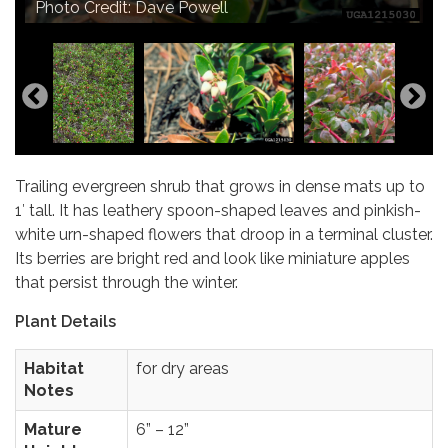
Photo Credit: Dave Powell
Photo Credit: Seven Oaks Native Nursery
Trailing evergreen shrub that grows in dense mats up to
1′ tall. It has leathery spoon-shaped leaves and pinkish-
white urn-shaped flowers that droop in a terminal cluster.
Its berries are bright red and look like miniature apples
that persist through the winter.
Plant Details
Habitat
for dry areas
Notes
Mature
6” – 12”