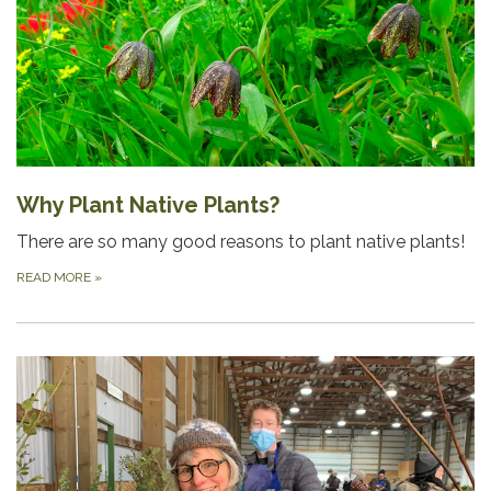
Why Plant Native Plants?
There are so many good reasons to plant native plants!
READ MORE
»