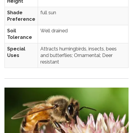
Height
Shade
full sun
Preference
Soil
Well drained
Tolerance
Special
Attracts humingbirds, insects, bees
Uses
and butterflies; Ornamental; Deer
resistant