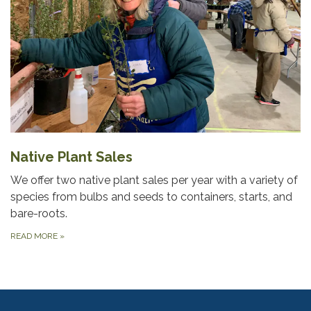
Native Plant Sales
We offer two native plant sales per year with a variety of
species from bulbs and seeds to containers, starts, and
bare-roots.
READ MORE
»