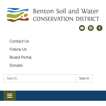
Contact Us
Follow Us
Board Portal
Donate
Search:
Search
Toggle navigation