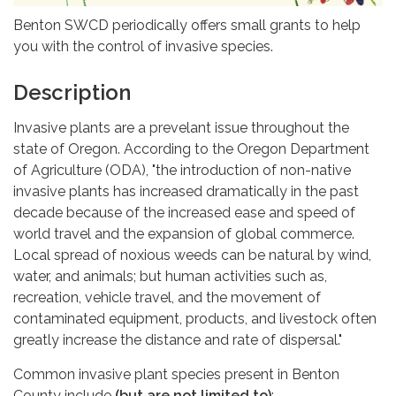
Benton SWCD periodically offers small grants to help
you with the control of invasive species.
Description
Invasive plants are a prevelant issue throughout the
state of Oregon. According to the Oregon Department
of Agriculture (ODA), "the introduction of non-native
invasive plants has increased dramatically in the past
decade because of the increased ease and speed of
world travel and the expansion of global commerce.
Local spread of noxious weeds can be natural by wind,
water, and animals; but human activities such as,
recreation, vehicle travel, and the movement of
contaminated equipment, products, and livestock often
greatly increase the distance and rate of dispersal."
Common invasive plant species present in Benton
County include
(but are not limited to)
: