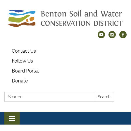
Contact Us
Follow Us
Board Portal
Donate
Search:
Search
Toggle navigation