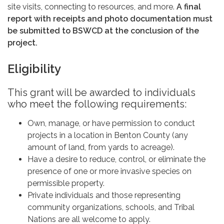
site visits, connecting to resources, and more.
A final
report with receipts and photo documentation must
be submitted to BSWCD at the conclusion of the
project.
Eligibility
This grant will be awarded to individuals
who meet the following requirements:
Own, manage, or have permission to conduct
projects in a location in Benton County (any
amount of land, from yards to acreage).
Have a desire to reduce, control, or eliminate the
presence of one or more invasive species on
permissible property.
Private individuals and those representing
community organizations, schools, and Tribal
Nations are all welcome to apply.