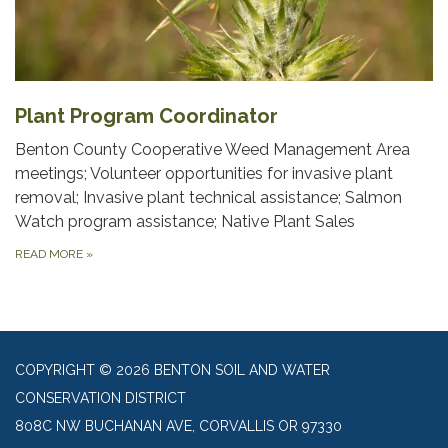
Plant Program Coordinator
Benton County Cooperative Weed Management Area
meetings; Volunteer opportunities for invasive plant
removal; Invasive plant technical assistance; Salmon
Watch program assistance; Native Plant Sales
READ MORE
»
COPYRIGHT © 2026 BENTON SOIL AND WATER
CONSERVATION DISTRICT
808C NW BUCHANAN AVE, CORVALLIS OR 97330