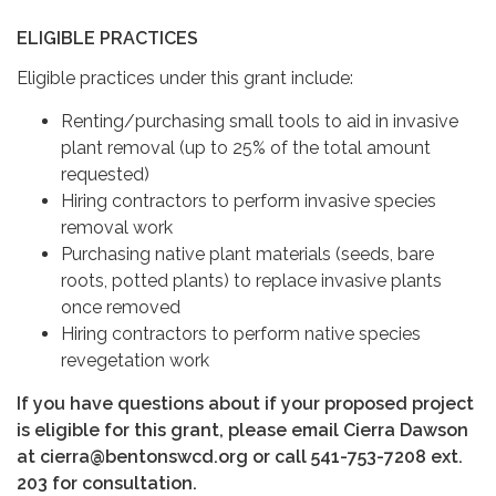
ELIGIBLE PRACTICES
Eligible practices under this grant include:
Renting/purchasing small tools to aid in invasive
plant removal (up to 25% of the total amount
requested)
Hiring contractors to perform invasive species
removal work
Purchasing native plant materials (seeds, bare
roots, potted plants) to replace invasive plants
once removed
Hiring contractors to perform native species
revegetation work
If you have questions about if your proposed project
is eligible for this grant, please email Cierra Dawson
at cierra@bentonswcd.org or call 541-753-7208 ext.
203 for consultation.