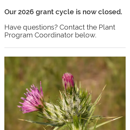
Our 2026 grant cycle is now closed.
Have questions? Contact the Plant
Program Coordinator below.