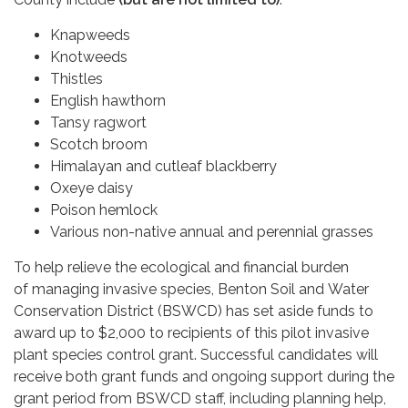
Knapweeds
Knotweeds
Thistles
English hawthorn
Tansy ragwort
Scotch broom
Himalayan and cutleaf blackberry
Oxeye daisy
Poison hemlock
Various non-native annual and perennial grasses
To help relieve the ecological and financial burden
of managing invasive species, Benton Soil and Water
Conservation District (BSWCD) has set aside funds to
award up to $2,000 to recipients of this pilot invasive
plant species control grant. Successful candidates will
receive both grant funds and ongoing support during the
grant period from BSWCD staff, including planning help,