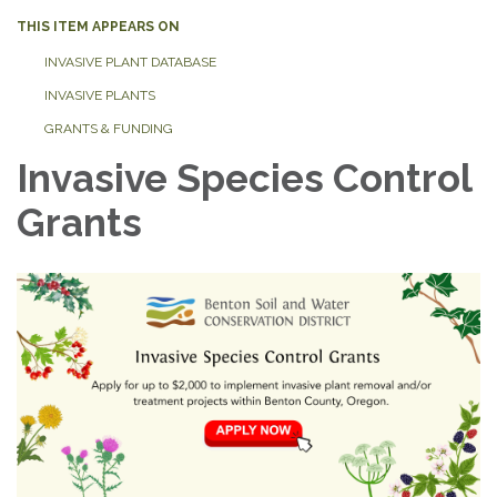
THIS ITEM APPEARS ON
INVASIVE PLANT DATABASE
INVASIVE PLANTS
GRANTS & FUNDING
Invasive Species Control
Grants