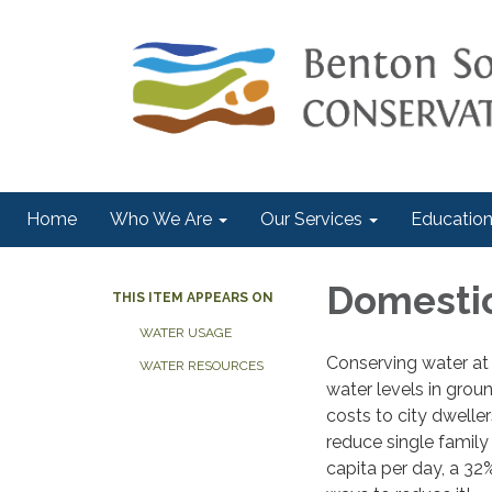
Home
Who We Are
Our Services
Education
Domesti
THIS ITEM APPEARS ON
WATER USAGE
Conserving water at 
WATER RESOURCES
water levels in gro
costs to city dwelle
reduce single family
capita per day, a 32