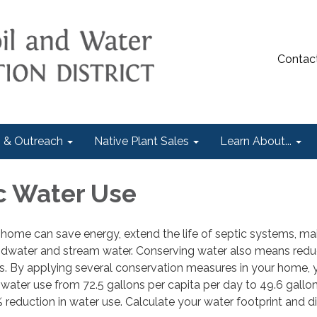
Contac
 & Outreach
Native Plant Sales
Learn About...
c Water Use
home can save energy, extend the life of septic systems, ma
undwater and stream water. Conserving water also means red
rs. By applying several conservation measures in your home,
 water use from 72.5 gallons per capita per day to 49.6 gallo
% reduction in water use. Calculate your water footprint and d