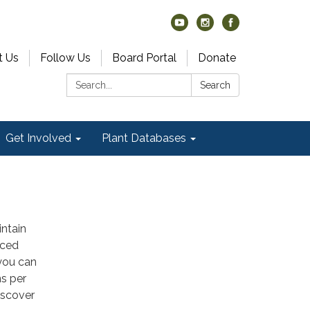
t Us
Follow Us
Board Portal
Donate
Search:
Search
Get Involved
Plant Databases
intain
uced
 you can
ns per
iscover