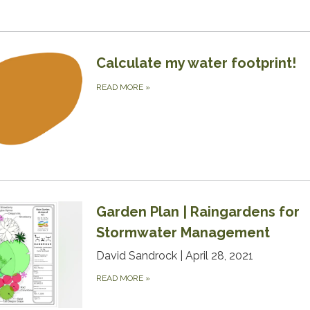
Calculate my water footprint!
READ MORE
»
Garden Plan | Raingardens for
Stormwater Management
David Sandrock | April 28, 2021
READ MORE
»