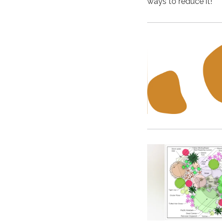
ways to reduce it!