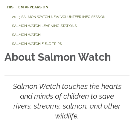
THIS ITEM APPEARS ON
2025 SALMON WATCH NEW VOLUNTEER INFO SESSION
SALMON WATCH LEARNING STATIONS
SALMON WATCH
SALMON WATCH FIELD TRIPS
About Salmon Watch
Salmon Watch touches the hearts
and minds of children to save
rivers, streams, salmon, and other
wildlife.