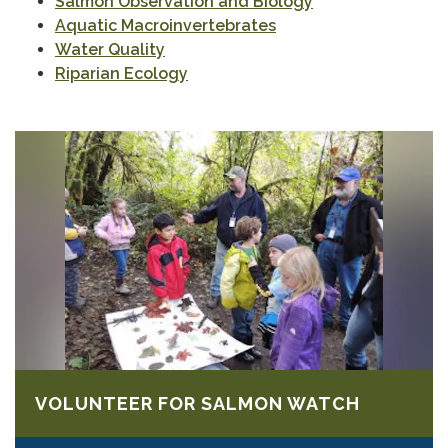
Salmon Observation and Biology
Aquatic Macroinvertebrates
Water Quality
Riparian Ecology
VOLUNTEER FOR SALMON WATCH