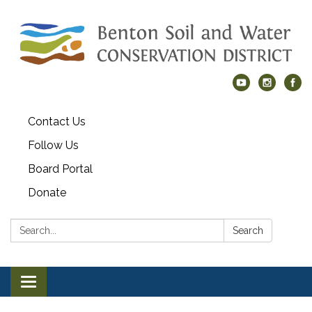
Contact Us
Follow Us
Board Portal
Donate
Search:
Search
Toggle navigation