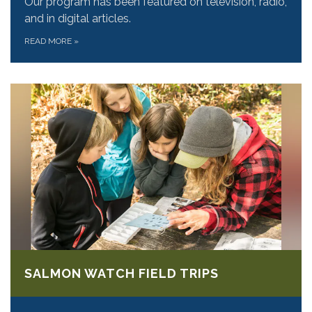
Our program has been featured on television, radio,
and in digital articles.
READ MORE
»
SALMON WATCH FIELD TRIPS