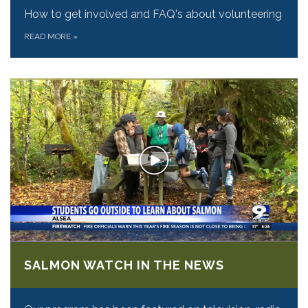
How to get involved and FAQ's about volunteering
READ MORE
»
SALMON WATCH IN THE NEWS