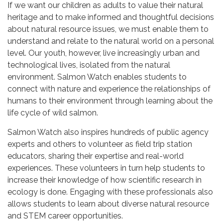
If we want our children as adults to value their natural
heritage and to make informed and thoughtful decisions
about natural resource issues, we must enable them to
understand and relate to the natural world on a personal
level. Our youth, however, live increasingly urban and
technological lives, isolated from the natural
environment. Salmon Watch enables students to
connect with nature and experience the relationships of
humans to their environment through learning about the
life cycle of wild salmon.
Salmon Watch also inspires hundreds of public agency
experts and others to volunteer as field trip station
educators, sharing their expertise and real-world
experiences. These volunteers in turn help students to
increase their knowledge of how scientific research in
ecology is done. Engaging with these professionals also
allows students to learn about diverse natural resource
and STEM career opportunities.