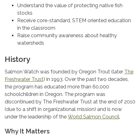
Understand the value of protecting native fish
stocks
Receive core-standard, STEM oriented education
in the classroom
Raise community awareness about healthy
watersheds
History
Salmon Watch was founded by Oregon Trout (later
The
Freshwater Trust
) in 1993. Over the past two decades,
the program has educated more than 60,000
schoolchildren in Oregon. The program was
discontinued by The Freshwater Trust at the end of 2010
(due to a shift in organizational mission) and is now
under the leadership of the
World Salmon Council
.
Why It Matters