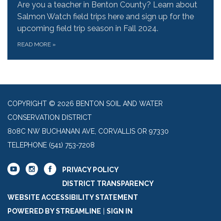
Are you a teacher in Benton County? Learn about
Salmon Watch field trips here and sign up for the
upcoming field trip season in Fall 2024.
READ MORE
»
COPYRIGHT © 2026 BENTON SOIL AND WATER
CONSERVATION DISTRICT
808C NW BUCHANAN AVE, CORVALLIS OR 97330
TELEPHONE
(541) 753-7208
PRIVACY POLICY
DISTRICT TRANSPARENCY
WEBSITE ACCESSIBILITY STATEMENT
POWERED BY STREAMLINE
|
SIGN IN