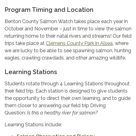
Program Timing and Location
Benton County Salmon Watch takes place each year in
October and November – just in time to view the salmon
returning home to their natal rivers and streams! Our field
trips take place at
Clemens County Park in Alsea
, where
we are lucky to be able to see spawning salmon, hunting
eagles, crawling crawdads, and other amazing wildlife.
Learning Stations
Students rotate through 4 Learning Stations throughout
their field trip. Each station is designed to give students
the opportunity to direct their own learning, and to guide
them closer to answering our field trip Driving
Question:
Is this a healthy river for salmon?
Learning Stations include: