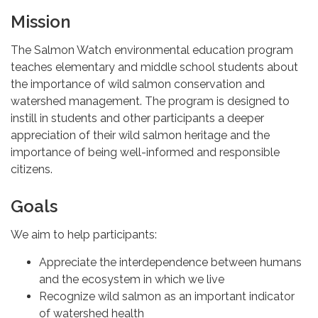
Mission
The Salmon Watch environmental education program
teaches elementary and middle school students about
the importance of wild salmon conservation and
watershed management. The program is designed to
instill in students and other participants a deeper
appreciation of their wild salmon heritage and the
importance of being well-informed and responsible
citizens.
Goals
We aim to help participants:
Appreciate the interdependence between humans
and the ecosystem in which we live
Recognize wild salmon as an important indicator
of watershed health