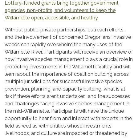
Lottery-funded grants bring together government
agencies, non-profits, and volunteers to keep the
Willamette open, accessible, and healthy.
Without public-private partnerships, outreach efforts,
and the involvement of concerned Oregonians, invasive
weeds can rapidly overwhelm the many uses of the
Willamette River. Participants will receive an overview of
how invasive species management plays a crucial role in
protecting investments in the Willamette Valley and will
learn about the importance of coalition building across
multiple jurisdictions for successful invasive species
prevention, planning, and capacity building, what is at
risk if these efforts aren’t undertaken, and the successes
and challenges facing invasive species management in
the mid-Willamette. Participants will have the unique
opportunity to hear from and interact with experts in the
field as well as with entities whose investments,
livelihoods, and culture are impacted or threatened by