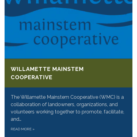
WILLAMETTE MAINSTEM
COOPERATIVE
The Willamette Mainstem Cooperative (WMC) is a
collaboration of landowners, organizations, and
volunteers working together to promote, facilitate,
and…
READ MORE
»