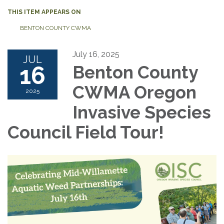
THIS ITEM APPEARS ON
BENTON COUNTY CWMA
July 16, 2025
JUL
16
Benton County
CWMA Oregon
2025
Invasive Species
Council Field Tour!