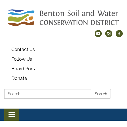
Contact Us
Follow Us
Board Portal
Donate
Search:
Search
Toggle navigation