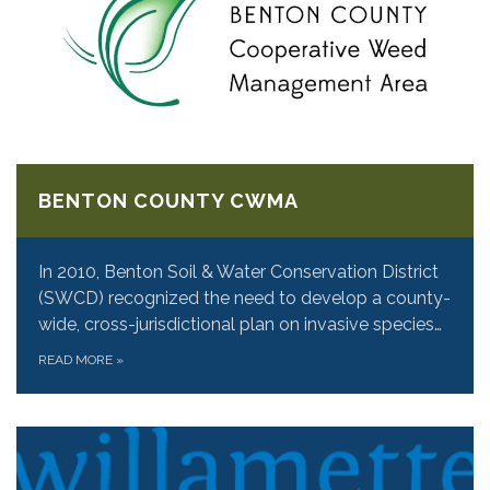
BENTON COUNTY CWMA
In 2010, Benton Soil & Water Conservation District
(SWCD) recognized the need to develop a county-
wide, cross-jurisdictional plan on invasive species…
READ MORE
»