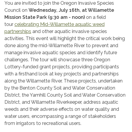
You are invited to join the Oregon Invasive Species
Council on
Wednesday, July 16th, at Willamette
Mission State Park (9:30 am - noon)
on a field
tour
celebrating Mid-Willamette aquatic weed
partnerships
and other aquatic invasive species
activities. This event will highlight the critical work being
done along the mid-Willamette River to prevent and
manage invasive aquatic species and identify future
challenges. The tour will showcase three Oregon
Lottery-funded grant projects, providing participants
with a firsthand look at key projects and partnerships
along the Willamette River. These projects, undertaken
by the Benton County Soil and Water Conservation
District, the Yamhill County Soil and Water Conservation
District, and Willamette Riverkeeper, address aquatic
weeds and their adverse effects on water quality and
water users, encompassing a range of stakeholders
from irrigators to recreational users.