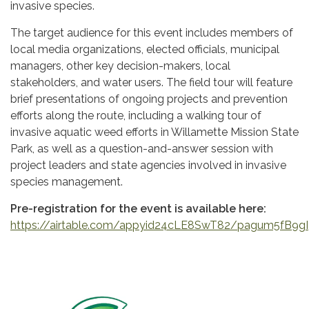
invasive species.
The target audience for this event includes members of
local media organizations, elected officials, municipal
managers, other key decision-makers, local
stakeholders, and water users. The field tour will feature
brief presentations of ongoing projects and prevention
efforts along the route, including a walking tour of
invasive aquatic weed efforts in Willamette Mission State
Park, as well as a question-and-answer session with
project leaders and state agencies involved in invasive
species management.
Pre-registration for the event is available here:
https://airtable.com/appyid24cLE8SwT82/pagum5fB9