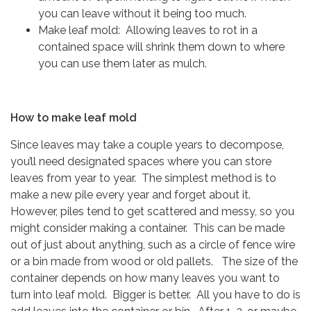
you can leave without it being too much.
Make leaf mold: Allowing leaves to rot in a
contained space will shrink them down to where
you can use them later as mulch.
How to make leaf mold
Since leaves may take a couple years to decompose,
you’ll need designated spaces where you can store
leaves from year to year. The simplest method is to
make a new pile every year and forget about it.
However, piles tend to get scattered and messy, so you
might consider making a container. This can be made
out of just about anything, such as a circle of fence wire
or a bin made from wood or old pallets. The size of the
container depends on how many leaves you want to
turn into leaf mold. Bigger is better. All you have to do is