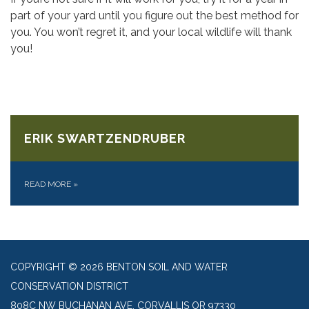
part of your yard until you figure out the best method for
you. You won’t regret it, and your local wildlife will thank
you!
ERIK SWARTZENDRUBER
READ MORE
»
COPYRIGHT © 2026 BENTON SOIL AND WATER
CONSERVATION DISTRICT
808C NW BUCHANAN AVE, CORVALLIS OR 97330