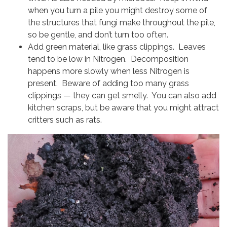
when you turn a pile you might destroy some of
the structures that fungi make throughout the pile,
so be gentle, and don’t turn too often.
Add green material, like grass clippings. Leaves
tend to be low in Nitrogen. Decomposition
happens more slowly when less Nitrogen is
present. Beware of adding too many grass
clippings — they can get smelly. You can also add
kitchen scraps, but be aware that you might attract
critters such as rats.