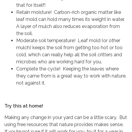
that for itself!
Retain moisture! Carbon-rich organic matter like
leaf mold can hold many times its weight in water.
A layer of mulch also reduces evaporation from
the soil.
Moderate soil temperature! Leaf mold (or other
mulch) keeps the soil from getting too hot or too
cold, which can really help all the soil critters and
microbes who are working hard for you.
Complete the cycle! Keeping the leaves where
they came from is a great way to work with nature,
not against it.
Try this at home!
Making any change in your yard can be a little scary. But
using free resources that nature provides makes sense.
If you’re not sure if it will work for you, try it for a year in