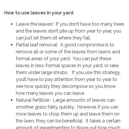
How to use leaves in your yard
Leave the leaves! If you don’t have too many trees
and the leaves don’t pile up from year to year, you
can just let them sit where they fall.
Partial leaf removal: A good compromise is to
remove all or some of the leaves from lawns and
formal areas of your yard. You can put these
leaves in less-formal spaces in your yard, or rake
them under large shrubs. If you use this strategy,
you’ll have to pay attention from year to year to
see how quickly they decompose so you know
how many leaves you can leave.
Natural fertilizer: Large amounts of leaves can
smother grass fairly quickly. However, if you can
mow leaves to chop them up and leave them on
the lawn, they can be beneficial. It takes a certain
amount of experimenting to figure out how much