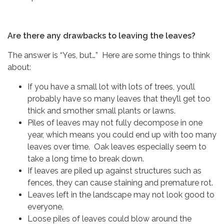
Are there any drawbacks to leaving the leaves?
The answer is “Yes, but…” Here are some things to think
about:
If you have a small lot with lots of trees, you’ll
probably have so many leaves that they’ll get too
thick and smother small plants or lawns.
Piles of leaves may not fully decompose in one
year, which means you could end up with too many
leaves over time. Oak leaves especially seem to
take a long time to break down.
If leaves are piled up against structures such as
fences, they can cause staining and premature rot.
Leaves left in the landscape may not look good to
everyone.
Loose piles of leaves could blow around the