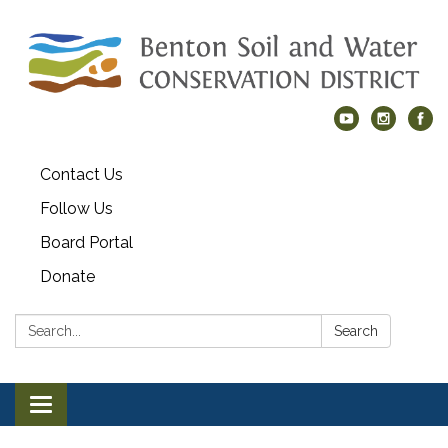
Contact Us
Follow Us
Board Portal
Donate
Search:
Search
Toggle navigation