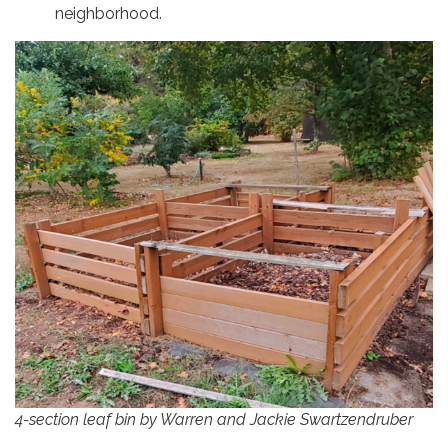
neighborhood.
4-section leaf bin by Warren and Jackie Swartzendruber