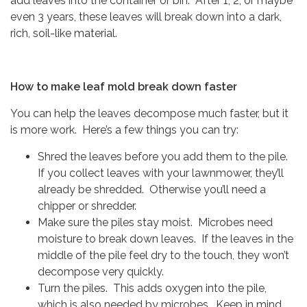
add leaves into the container or bin. After 1, 2, or maybe
even 3 years, these leaves will break down into a dark,
rich, soil-like material.
How to make leaf mold break down faster
You can help the leaves decompose much faster, but it
is more work. Here’s a few things you can try:
Shred the leaves before you add them to the pile.
If you collect leaves with your lawnmower, they’ll
already be shredded. Otherwise you’ll need a
chipper or shredder.
Make sure the piles stay moist. Microbes need
moisture to break down leaves. If the leaves in the
middle of the pile feel dry to the touch, they won’t
decompose very quickly.
Turn the piles. This adds oxygen into the pile,
which is also needed by microbes. Keep in mind