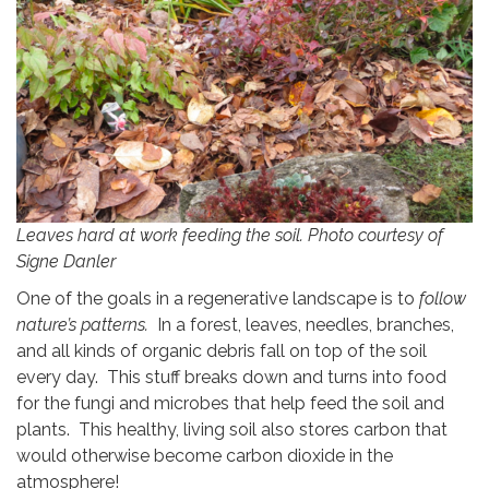
Leaves hard at work feeding the soil. Photo courtesy of
Signe Danler
One of the goals in a regenerative landscape is to
follow
nature’s patterns.
In a forest, leaves, needles, branches,
and all kinds of organic debris fall on top of the soil
every day. This stuff breaks down and turns into food
for the fungi and microbes that help feed the soil and
plants. This healthy, living soil also stores carbon that
would otherwise become carbon dioxide in the
atmosphere!