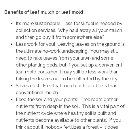
Benefits of leaf mulch or leaf mold
It’s more sustainable! Less fossil fuel is needed by
collection services. Why haul away all your mulch
and then go buy it from somewhere else?
Less work for you! Leaving leaves on the ground is
the ultimate no-work landscaping. You may still
need to rake leaves from your lawn and some
other planting beds, but if you set up a convenient
leaf mold container, it may still be less work than
taking the leaves out to be collected by the city.
Saves cost! Free leaf mold costs a lot less than
conventional mulch.
Feed the soil and your plants! Tree roots gather
nutrients from deep in the soil. This is a vital part of
the nutrient cycle where healthy soil is built and
nutrients become available to other plants. If you
think about it, nobody fertilizes a forest – it does