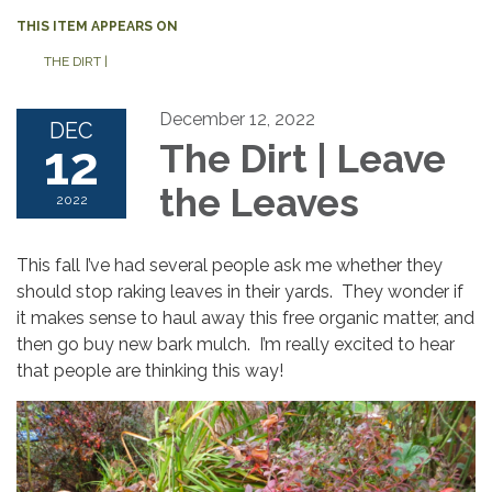
THIS ITEM APPEARS ON
THE DIRT |
December 12, 2022
DEC
12
The Dirt | Leave
the Leaves
2022
This fall I’ve had several people ask me whether they
should stop raking leaves in their yards. They wonder if
it makes sense to haul away this free organic matter, and
then go buy new bark mulch. I’m really excited to hear
that people are thinking this way!