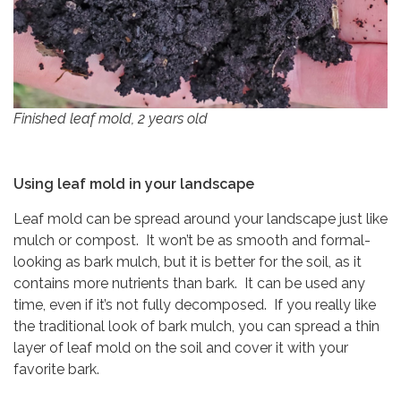
Finished leaf mold, 2 years old
Using leaf mold in your landscape
Leaf mold can be spread around your landscape just like
mulch or compost. It won’t be as smooth and formal-
looking as bark mulch, but it is better for the soil, as it
contains more nutrients than bark. It can be used any
time, even if it’s not fully decomposed. If you really like
the traditional look of bark mulch, you can spread a thin
layer of leaf mold on the soil and cover it with your
favorite bark.