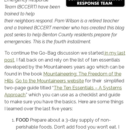
Team (BCCERT)
h
ave been
trained to help
their
neighbors respond. Pam Wilson is a retired teacher
and a trained BCCERT member who has created this blog
post series to help Benton County residents prepare for
emergencies. This
is the fourth installment.
To continue the Go-Bag discussion we started
in my last
post
, I fall back on and rely on the list of ten essentials
developed by the Mountaineers years ago which can be
found in the book
Mountaineering: The Freedom of the
Hills
.
Go to the Mountaineers website
for their simplified
two-page guide titled “
The Ten Essentials – A Systems
Approach,
” which you can use as a checklist and guide
to make sure you have the basics. Here are some things
I learned over the last five years:
FOOD
Prepare about a 3-day supply of non-
perishable foods. Don’t add food you won’t eat. I