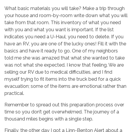
What basic materials you will take? Make a trip through
your house and room-by-room write down what you will
take from that room. This inventory of what you need
with you and what you want is important. If the list
indicates you need a U-Haul, you need to delete. If you
have an RV, you are one of the lucky ones! Fill it with the
basics and have it ready to go. One of my neighbors
told me she was amazed that what she wanted to take
was not what she expected. I know that feeling. We are
selling our RV due to medical difficulties, and I find
myself trying to fit items into the truck bed for a quick
evacuation; some of the items are emotional rather than
practical.
Remember to spread out this preparation process over
time so you don’t get overwhelmed. The journey of a
thousand miles begins with a single step.
Finally, the other day I got a Linn-Benton Alert about a