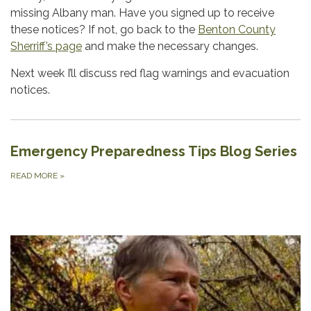
missing Albany man. Have you signed up to receive
these notices? If not, go back to the
Benton County
Sherriff’s page
and make the necessary changes.
Next week I’ll discuss red flag warnings and evacuation
notices.
Emergency Preparedness Tips Blog Series
READ MORE
»