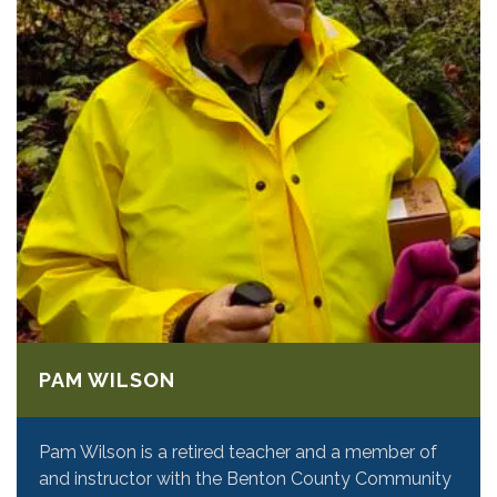
PAM WILSON
Pam Wilson is a retired teacher and a member of
and instructor with the Benton County Community