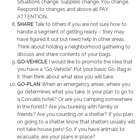
Situations change. Supplies change. You change.
Respond to changes and above all PAY
ATTENTION.
SHARE
Talk to others if you are not sure how to
handle a segment of getting ready – they may
have figured it out but need help in other areas.
Think about holding a neighborhood gathering to
discuss and share contents of your bags.
GO-VEHICLE
I would like to promote the idea that
you have a “Go-Vehicle”. Put your basic Go-Bag in
it, then think about what else you will take.
GO-PLAN
When an emergency arises, where you
go determines what you take. Is your plan to go to
a Corvallis hotel? Or are you camping somewhere
in the forest? Are you bunking with family or
friends? Are you counting on a shelter? If you plan
on going to a shelter, know that shelters usually will
not take house pets! So, if you have animals to
evacuate, are your plans in place?