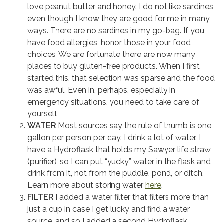
love peanut butter and honey. I do not like sardines
even though I know they are good for me in many
ways. There are no sardines in my go-bag. If you
have food allergies, honor those in your food
choices. We are fortunate there are now many
places to buy gluten-free products. When I first
started this, that selection was sparse and the food
was awful. Even in, perhaps, especially in
emergency situations, you need to take care of
yourself.
WATER
Most sources say the rule of thumb is one
gallon per person per day. I drink a lot of water. I
have a Hydroflask that holds my Sawyer life straw
(purifier), so I can put “yucky” water in the flask and
drink from it, not from the puddle, pond, or ditch.
Learn more about storing water
here
.
FILTER
I added a water filter that filters more than
just a cup in case I get lucky and find a water
source, and so I added a second Hydroflask.