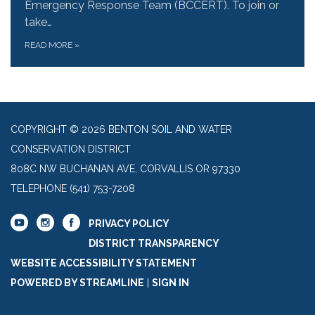
Emergency Response Team (BCCERT). To join or
take…
READ MORE
»
COPYRIGHT © 2026 BENTON SOIL AND WATER
CONSERVATION DISTRICT
808C NW BUCHANAN AVE, CORVALLIS OR 97330
TELEPHONE
(541) 753-7208
PRIVACY POLICY
DISTRICT TRANSPARENCY
WEBSITE ACCESSIBILITY STATEMENT
POWERED BY STREAMLINE
|
SIGN IN