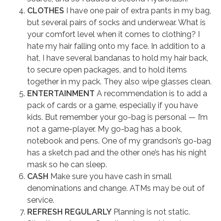
CLOTHES
I have one pair of extra pants in my bag,
but several pairs of socks and underwear. What is
your comfort level when it comes to clothing? I
hate my hair falling onto my face. In addition to a
hat, I have several bandanas to hold my hair back,
to secure open packages, and to hold items
together in my pack. They also wipe glasses clean.
ENTERTAINMENT
A recommendation is to add a
pack of cards or a game, especially if you have
kids. But remember your go-bag is personal — I’m
not a game-player. My go-bag has a book,
notebook and pens. One of my grandson’s go-bag
has a sketch pad and the other one’s has his night
mask so he can sleep.
CASH
Make sure you have cash in small
denominations and change. ATMs may be out of
service.
REFRESH REGULARLY
Planning is not static.