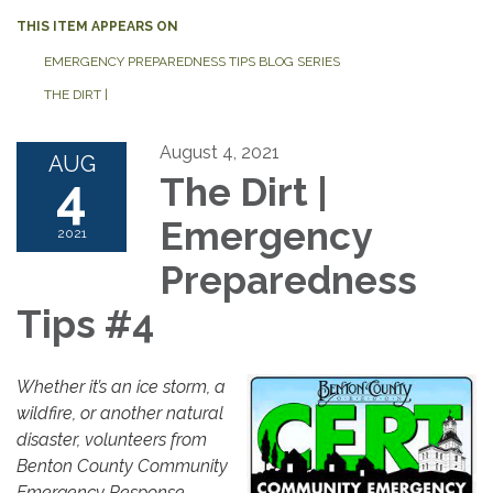
THIS ITEM APPEARS ON
EMERGENCY PREPAREDNESS TIPS BLOG SERIES
THE DIRT |
August 4, 2021
AUG
4
The Dirt |
Emergency
2021
Preparedness
Tips #4
Whether it’s an ice storm, a
wildfire, or another natural
disaster, volunteers from
Benton County Community
Emergency Response