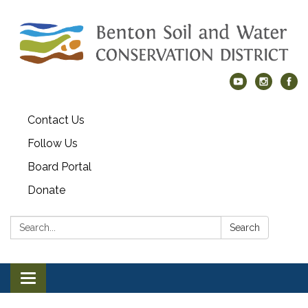
Contact Us
Follow Us
Board Portal
Donate
Search:
Search
Toggle navigation