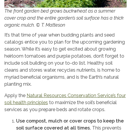
The front garden bed grows buckwheat as a summer
cover crop and the entire garden’s soil surface has a thick
organic mulch. © T. Matteson
It’s that time of year when budding plants and seed
catalogs entice you to plan for the upcoming gardening
season. While it’s easy to get excited about growing
heirloom tomatoes and purple potatoes, don’t forget to
include soil building on your to-do list. Healthy soil
cleans and stores water, recycles nutrients, is home to
myriad beneficial organisms, and is the Earth’s natural
planting mix.
Apply the
Natural Resources Conservation Service’s four
soil health principles
to maximize the soil’s beneficial
services as you prepare beds and rotate crops.
Use compost, mulch or cover crops to keep the
soil surface covered at all times.
This prevents