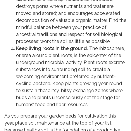
destroys pores where nutrients and water are
moved and stored; and encourages accelerated
decomposition of valuable organic matter. Find the
mindful balance between your practice of
ancestral traditions and respect for soil biological
processes; work the soil as little as possible.
Keep living roots in the ground.
The rhizosphere,
or area around plant roots, is the epicenter of the
underground microbial activity. Plant roots excrete
substances into surrounding soil to create a
welcoming environment preferred by nutrient-
cycling bacteria. Keep plants growing year-round
to sustain these itsy-bitsy exchange zones where
bugs and plants unconsciously set the stage for
humans’ food and fiber resources.
As you prepare your garden beds for cultivation this
year, place soil maintenance at the top of your list,
because healthy soil is the foundation of a productive