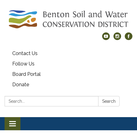
Contact Us
Follow Us
Board Portal
Donate
Search:
Search
Toggle navigation