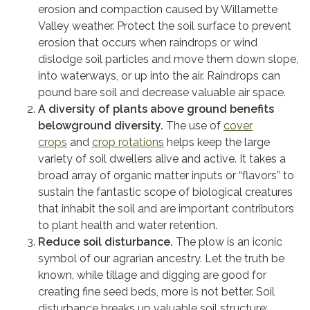
erosion and compaction caused by Willamette
Valley weather. Protect the soil surface to prevent
erosion that occurs when raindrops or wind
dislodge soil particles and move them down slope,
into waterways, or up into the air. Raindrops can
pound bare soil and decrease valuable air space.
A diversity of plants above ground benefits
belowground diversity.
The use of
cover
crops
and
crop rotations
helps keep the large
variety of soil dwellers alive and active. It takes a
broad array of organic matter inputs or “flavors” to
sustain the fantastic scope of biological creatures
that inhabit the soil and are important contributors
to plant health and water retention.
Reduce soil disturbance.
The plow is an iconic
symbol of our agrarian ancestry. Let the truth be
known, while tillage and digging are good for
creating fine seed beds, more is not better. Soil
disturbance breaks up valuable soil structure;