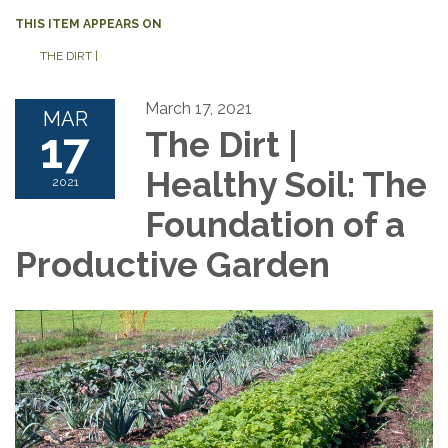
THIS ITEM APPEARS ON
THE DIRT |
March 17, 2021
MAR
17
The Dirt |
Healthy Soil: The
2021
Foundation of a
Productive Garden