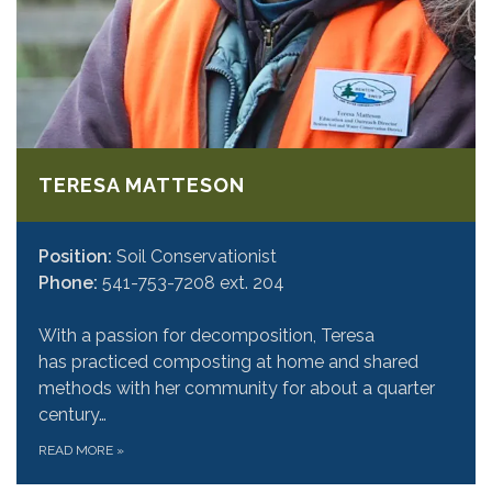
TERESA MATTESON
Position:
Soil Conservationist
Phone:
541-753-7208 ext. 204
With a passion for decomposition, Teresa
has practiced composting at home and shared
methods with her community for about a quarter
century…
READ MORE
»