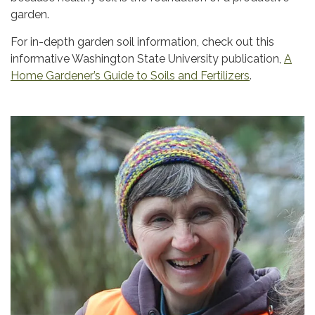
garden.
For in-depth garden soil information, check out this
informative Washington State University publication,
A
Home Gardener’s Guide to Soils and Fertilizers
.