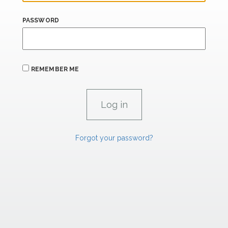
PASSWORD
REMEMBER ME
Forgot your password?