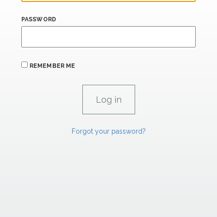
PASSWORD
REMEMBER ME
Forgot your password?