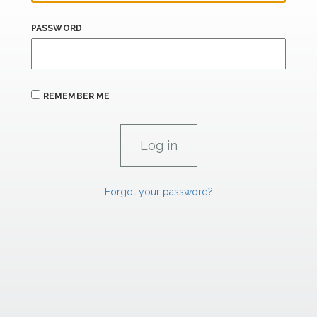
PASSWORD
REMEMBER ME
Forgot your password?