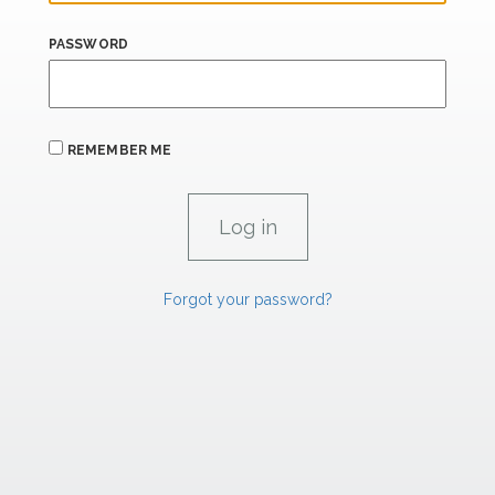
PASSWORD
REMEMBER ME
Forgot your password?