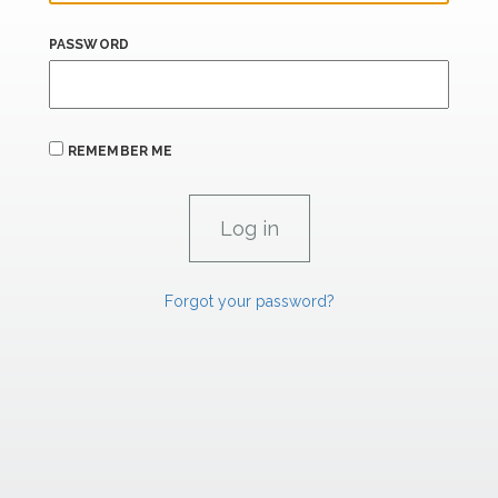
PASSWORD
REMEMBER ME
Forgot your password?