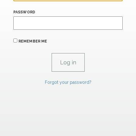
PASSWORD
REMEMBER ME
Forgot your password?