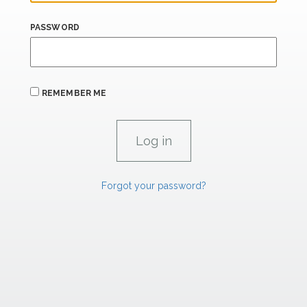
PASSWORD
REMEMBER ME
Forgot your password?