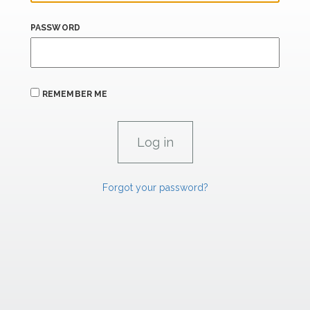
PASSWORD
REMEMBER ME
Forgot your password?