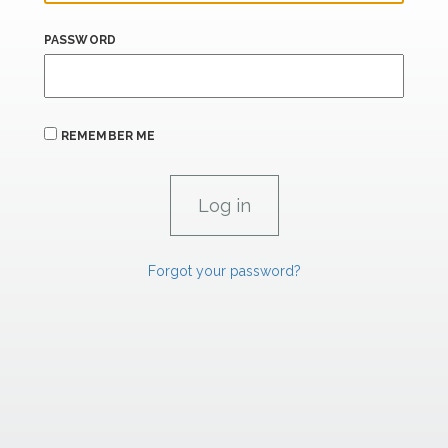
PASSWORD
REMEMBER ME
Forgot your password?