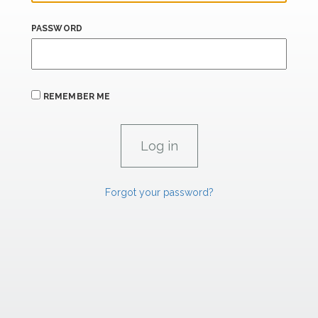
PASSWORD
REMEMBER ME
Forgot your password?