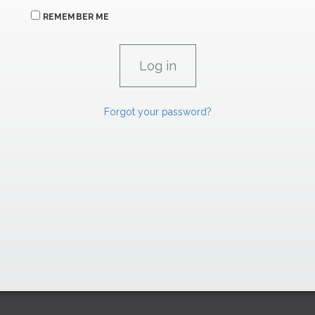
REMEMBER ME
Forgot your password?