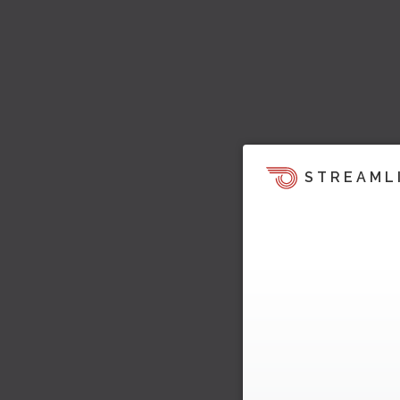
STREAML