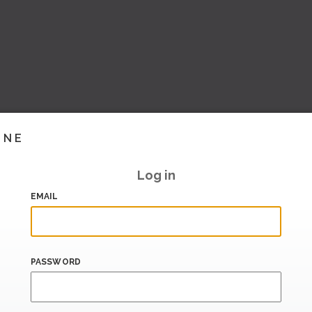
INE
Log in
EMAIL
PASSWORD