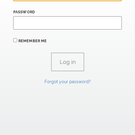
PASSWORD
REMEMBER ME
Forgot your password?