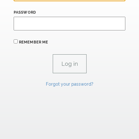
PASSWORD
REMEMBER ME
Forgot your password?