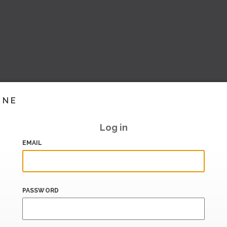
INE
Log in
EMAIL
PASSWORD