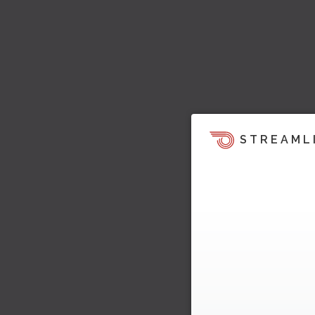
STREAML