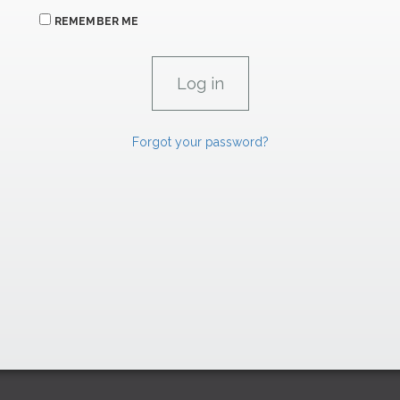
REMEMBER ME
Forgot your password?