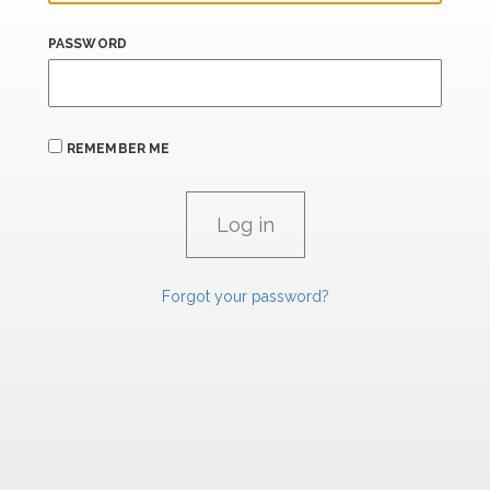
PASSWORD
REMEMBER ME
Forgot your password?