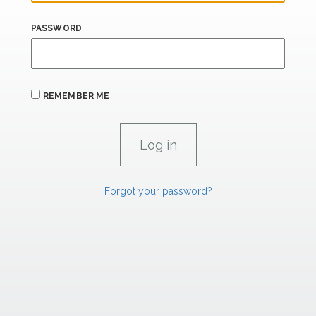
PASSWORD
REMEMBER ME
Forgot your password?