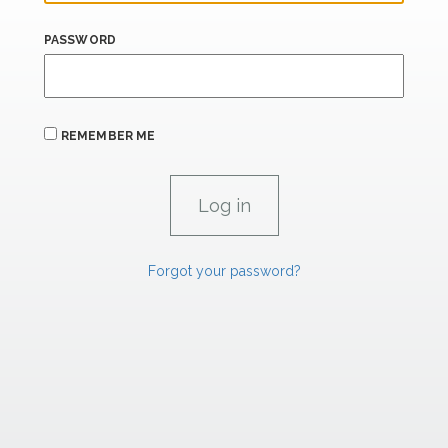
PASSWORD
REMEMBER ME
Forgot your password?