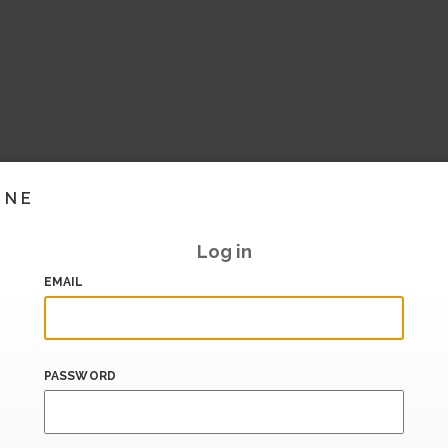
INE
Log in
EMAIL
PASSWORD