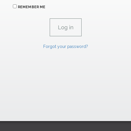
REMEMBER ME
Forgot your password?