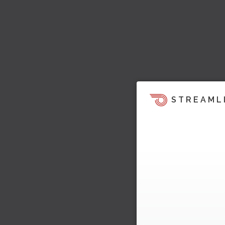
STREAML